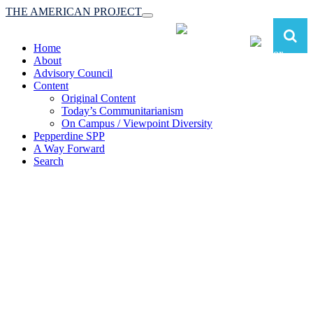
THE AMERICAN PROJECT
Toggle
navigation
Home
About
Advisory Council
Content
Original Content
Today’s Communitarianism
On Campus / Viewpoint Diversity
Pepperdine SPP
A Way Forward
Search
The American Project:
Toward a Reimagined Communitarian
Conservatism
at Pepperdine School of Public Policy
(A robust communitarian conservatism is essential for responding to