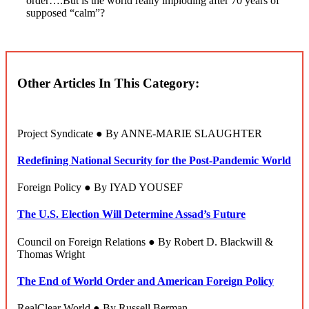
order….But is the world really imploding after 70 years of
supposed “calm”?
Other Articles In This Category:
Project Syndicate ● By ANNE-MARIE SLAUGHTER
Redefining National Security for the Post-Pandemic World
Foreign Policy ● By IYAD YOUSEF
The U.S. Election Will Determine Assad’s Future
Council on Foreign Relations ● By Robert D. Blackwill &
Thomas Wright
The End of World Order and American Foreign Policy
RealClear World ● By Russell Berman