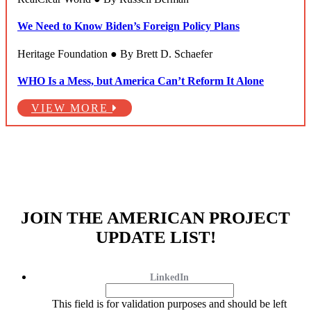
We Need to Know Biden’s Foreign Policy Plans
Heritage Foundation ● By Brett D. Schaefer
WHO Is a Mess, but America Can’t Reform It Alone
VIEW MORE
JOIN THE AMERICAN PROJECT
UPDATE LIST!
LinkedIn
This field is for validation purposes and should be left