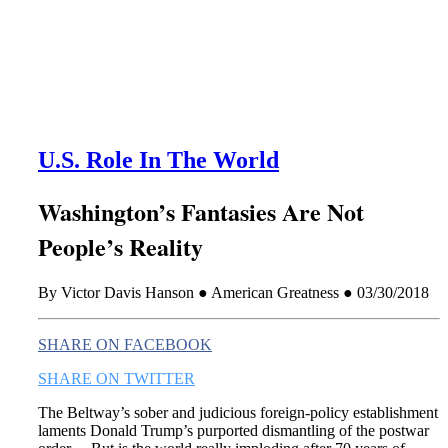
this era known for its loneliness and alienation.)
U.S. Role In The World
Washington’s Fantasies Are Not
People’s Reality
By Victor Davis Hanson ● American Greatness ● 03/30/2018
SHARE ON FACEBOOK
SHARE ON TWITTER
The Beltway’s sober and judicious foreign-policy establishment
laments Donald Trump’s purported dismantling of the postwar