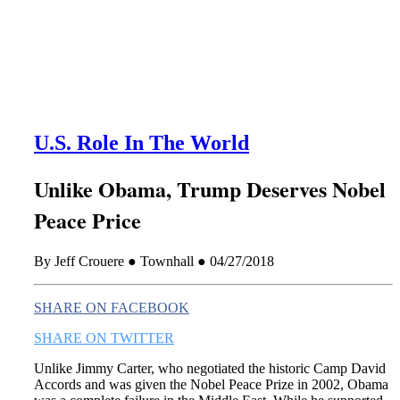
this era known for its loneliness and alienation.)
U.S. Role In The World
Unlike Obama, Trump Deserves Nobel
Peace Price
By Jeff Crouere ● Townhall ● 04/27/2018
SHARE ON FACEBOOK
SHARE ON TWITTER
Unlike Jimmy Carter, who negotiated the historic Camp David
Accords and was given the Nobel Peace Prize in 2002, Obama