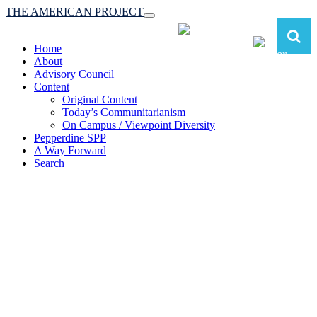
THE AMERICAN PROJECT
Toggle
navigation
Home
About
Advisory Council
Content
Original Content
Today’s Communitarianism
On Campus / Viewpoint Diversity
Pepperdine SPP
A Way Forward
Search
The American Project:
Toward a Reimagined Communitarian
Conservatism
at Pepperdine School of Public Policy
(A robust communitarian conservatism is essential for responding to