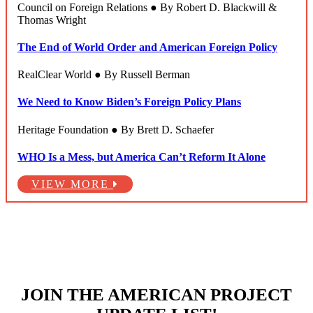
Council on Foreign Relations ● By Robert D. Blackwill &
Thomas Wright
The End of World Order and American Foreign Policy
RealClear World ● By Russell Berman
We Need to Know Biden’s Foreign Policy Plans
Heritage Foundation ● By Brett D. Schaefer
WHO Is a Mess, but America Can’t Reform It Alone
VIEW MORE
JOIN THE AMERICAN PROJECT