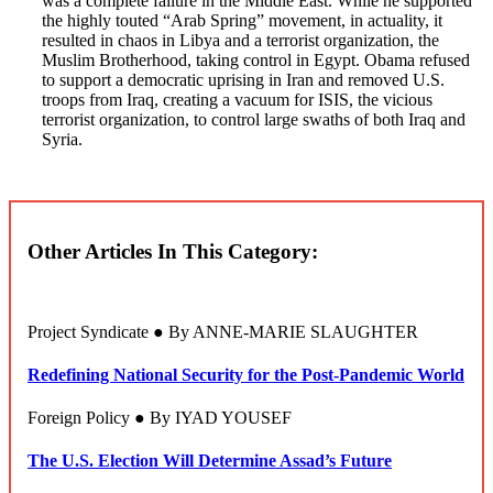
was a complete failure in the Middle East. While he supported
the highly touted “Arab Spring” movement, in actuality, it
resulted in chaos in Libya and a terrorist organization, the
Muslim Brotherhood, taking control in Egypt. Obama refused
to support a democratic uprising in Iran and removed U.S.
troops from Iraq, creating a vacuum for ISIS, the vicious
terrorist organization, to control large swaths of both Iraq and
Syria.
Other Articles In This Category:
Project Syndicate ● By ANNE-MARIE SLAUGHTER
Redefining National Security for the Post-Pandemic World
Foreign Policy ● By IYAD YOUSEF
The U.S. Election Will Determine Assad’s Future