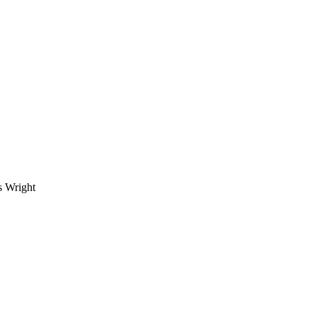
s Wright