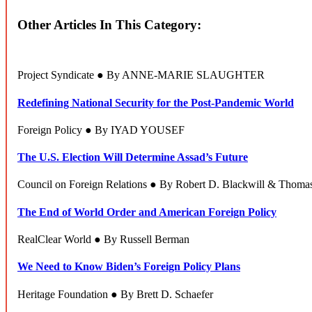
Other Articles In This Category:
Project Syndicate ● By ANNE-MARIE SLAUGHTER
Redefining National Security for the Post-Pandemic World
Foreign Policy ● By IYAD YOUSEF
The U.S. Election Will Determine Assad’s Future
Council on Foreign Relations ● By Robert D. Blackwill & Thoma
The End of World Order and American Foreign Policy
RealClear World ● By Russell Berman
We Need to Know Biden’s Foreign Policy Plans
Heritage Foundation ● By Brett D. Schaefer