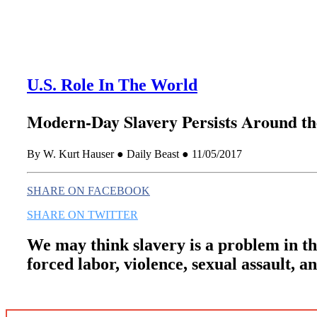
U.S. Role In The World
Modern-Day Slavery Persists Around t
By W. Kurt Hauser ● Daily Beast ● 11/05/2017
SHARE ON FACEBOOK
SHARE ON TWITTER
We may think slavery is a problem in the
forced labor, violence, sexual assault, 