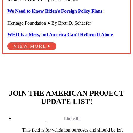
We Need to Know Biden’s Foreign Policy Plans
Heritage Foundation ● By Brett D. Schaefer
WHO Is a Mess, but America Can’t Reform It Alone
VIEW MORE
JOIN THE AMERICAN PROJECT
UPDATE LIST!
LinkedIn
This field is for validation purposes and should be left