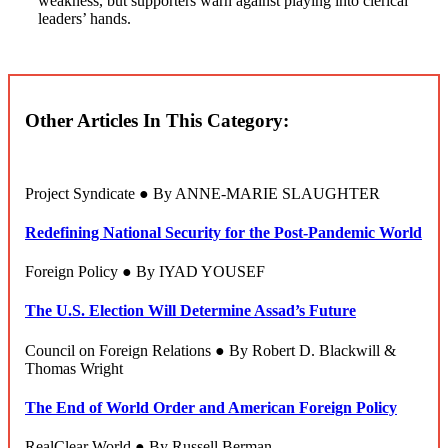
weakness, but supporters warn against playing into clerical
leaders’ hands.
Other Articles In This Category:
Project Syndicate ● By ANNE-MARIE SLAUGHTER
Redefining National Security for the Post-Pandemic World
Foreign Policy ● By IYAD YOUSEF
The U.S. Election Will Determine Assad’s Future
Council on Foreign Relations ● By Robert D. Blackwill &
Thomas Wright
The End of World Order and American Foreign Policy
RealClear World ● By Russell Berman