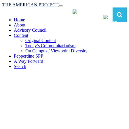
THE AMERICAN PROJECT
Toggle
navigation
Home
About
Advisory Council
Content
Original Content
Today’s Communitarianism
On Campus / Viewpoint Diversity
Pepperdine SPP
A Way Forward
Search
The American Project:
Toward a Reimagined Communitarian
Conservatism
at Pepperdine School of Public Policy
(A robust communitarian conservatism is essential for responding to