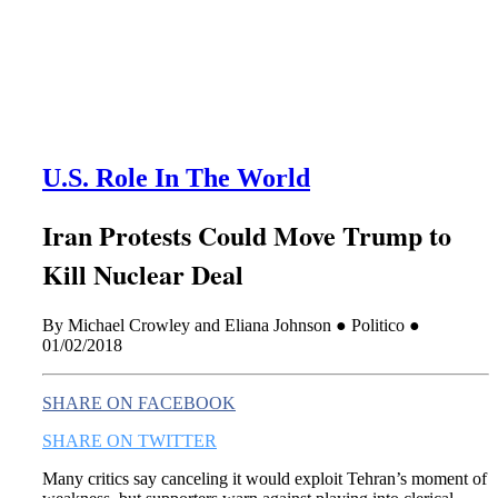
this era known for its loneliness and alienation.)
U.S. Role In The World
Iran Protests Could Move Trump to
Kill Nuclear Deal
By Michael Crowley and Eliana Johnson ● Politico ●
01/02/2018
SHARE ON FACEBOOK
SHARE ON TWITTER
Many critics say canceling it would exploit Tehran’s moment of