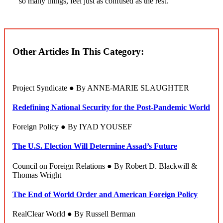
so many things, feel just as confused as the rest.
Other Articles In This Category:
Project Syndicate ● By ANNE-MARIE SLAUGHTER
Redefining National Security for the Post-Pandemic World
Foreign Policy ● By IYAD YOUSEF
The U.S. Election Will Determine Assad’s Future
Council on Foreign Relations ● By Robert D. Blackwill &
Thomas Wright
The End of World Order and American Foreign Policy
RealClear World ● By Russell Berman