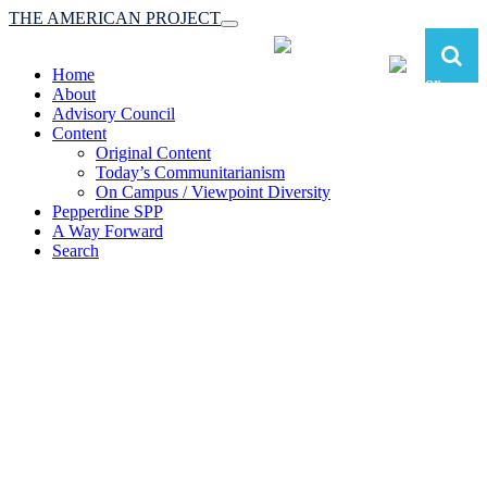
THE AMERICAN PROJECT
Toggle
navigation
Home
About
Advisory Council
Content
Original Content
Today’s Communitarianism
On Campus / Viewpoint Diversity
Pepperdine SPP
A Way Forward
Search
The American Project:
Toward a Reimagined Communitarian
Conservatism
at Pepperdine School of Public Policy
(A robust communitarian conservatism is essential for responding to