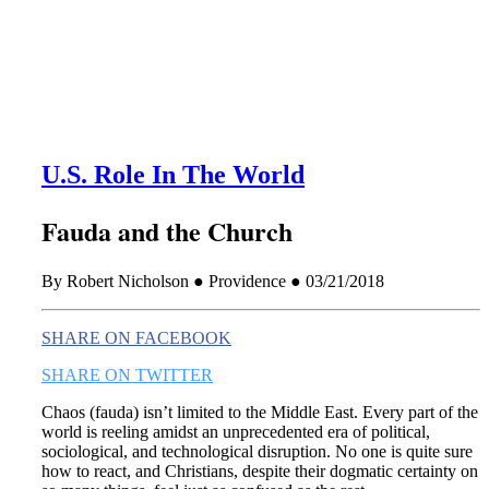
this era known for its loneliness and alienation.)
U.S. Role In The World
Fauda and the Church
By Robert Nicholson ● Providence ● 03/21/2018
SHARE ON FACEBOOK
SHARE ON TWITTER
Chaos (fauda) isn’t limited to the Middle East. Every part of the
world is reeling amidst an unprecedented era of political,
sociological, and technological disruption. No one is quite sure
how to react, and Christians, despite their dogmatic certainty on