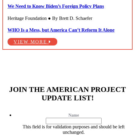
We Need to Know Biden’s Foreign Policy Plans
Heritage Foundation ● By Brett D. Schaefer
WHO Is a Mess, but America Can’t Reform It Alone
VIEW MORE
JOIN THE AMERICAN PROJECT
UPDATE LIST!
Name
This field is for validation purposes and should be left
unchanged.