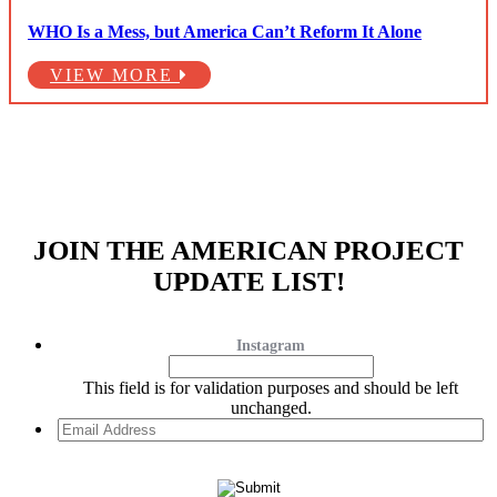
WHO Is a Mess, but America Can’t Reform It Alone
VIEW MORE
JOIN THE AMERICAN PROJECT
UPDATE LIST!
Instagram
This field is for validation purposes and should be left
unchanged.
Email
Address