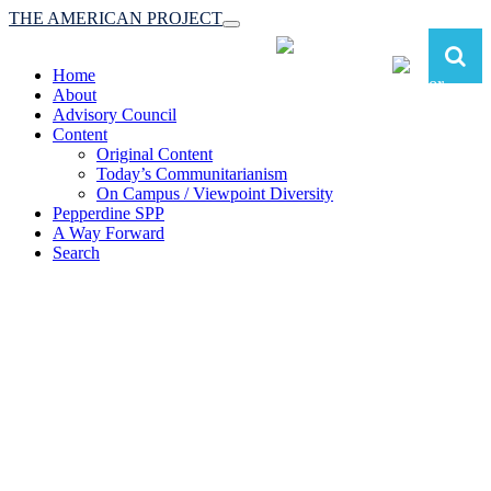
THE AMERICAN PROJECT
Toggle
navigation
Home
About
Advisory Council
Content
Original Content
Today’s Communitarianism
On Campus / Viewpoint Diversity
Pepperdine SPP
A Way Forward
Search
The American Project:
Toward a Reimagined Communitarian
Conservatism
at Pepperdine School of Public Policy
(A robust communitarian conservatism is essential for responding to