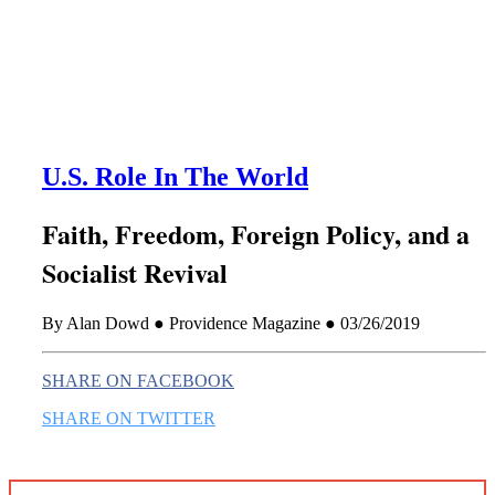
this era known for its loneliness and alienation.)
U.S. Role In The World
Faith, Freedom, Foreign Policy, and a
Socialist Revival
By Alan Dowd ● Providence Magazine ● 03/26/2019
SHARE ON FACEBOOK
SHARE ON TWITTER