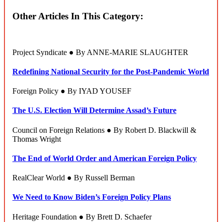
Other Articles In This Category:
Project Syndicate ● By ANNE-MARIE SLAUGHTER
Redefining National Security for the Post-Pandemic World
Foreign Policy ● By IYAD YOUSEF
The U.S. Election Will Determine Assad’s Future
Council on Foreign Relations ● By Robert D. Blackwill &
Thomas Wright
The End of World Order and American Foreign Policy
RealClear World ● By Russell Berman
We Need to Know Biden’s Foreign Policy Plans
Heritage Foundation ● By Brett D. Schaefer