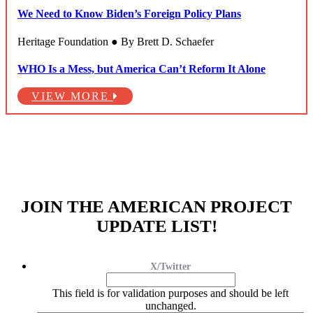
We Need to Know Biden’s Foreign Policy Plans
Heritage Foundation ● By Brett D. Schaefer
WHO Is a Mess, but America Can’t Reform It Alone
VIEW MORE
JOIN THE AMERICAN PROJECT
UPDATE LIST!
X/Twitter
This field is for validation purposes and should be left
unchanged.