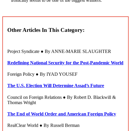
ironically seems to be one of the biggest winners.
Other Articles In This Category:
Project Syndicate ● By ANNE-MARIE SLAUGHTER
Redefining National Security for the Post-Pandemic World
Foreign Policy ● By IYAD YOUSEF
The U.S. Election Will Determine Assad’s Future
Council on Foreign Relations ● By Robert D. Blackwill &
Thomas Wright
The End of World Order and American Foreign Policy
RealClear World ● By Russell Berman