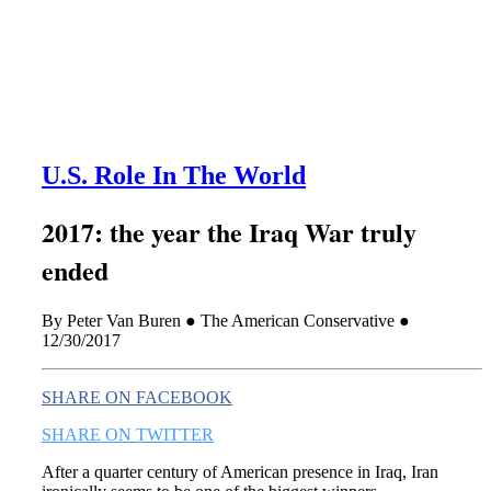
this era known for its loneliness and alienation.)
U.S. Role In The World
2017: the year the Iraq War truly
ended
By Peter Van Buren ● The American Conservative ●
12/30/2017
SHARE ON FACEBOOK
SHARE ON TWITTER
After a quarter century of American presence in Iraq, Iran