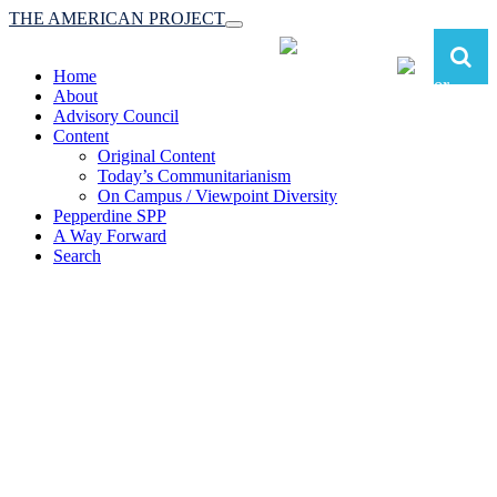
THE AMERICAN PROJECT
Toggle
navigation
Home
About
Advisory Council
Content
Original Content
Today’s Communitarianism
On Campus / Viewpoint Diversity
Pepperdine SPP
A Way Forward
Search
The American Project:
Toward a Reimagined Communitarian
Conservatism
at Pepperdine School of Public Policy
(A robust communitarian conservatism is essential for responding to