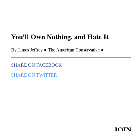
You’ll Own Nothing, and Hate It
By James Jeffrey ● The American Conservative ●
SHARE ON FACEBOOK
SHARE ON TWITTER
JOI