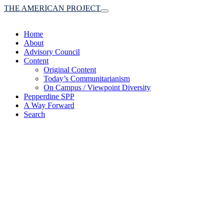
THE AMERICAN PROJECT
Toggle
navigation
Home
About
Advisory Council
Content
Original Content
Today’s Communitarianism
On Campus / Viewpoint Diversity
Pepperdine SPP
A Way Forward
Search
(A robust communitaria