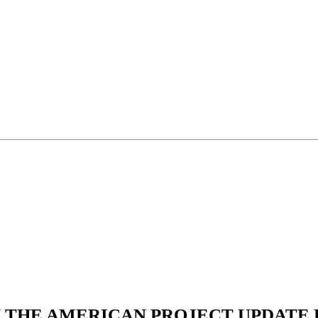
N THE AMERICAN PROJECT UPDATE L