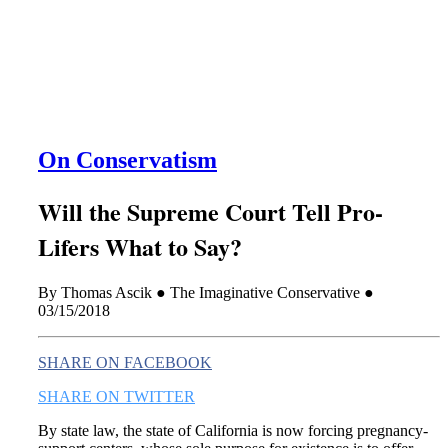
this era known for its loneliness and alienation.)
On Conservatism
Will the Supreme Court Tell Pro-
Lifers What to Say?
By Thomas Ascik ● The Imaginative Conservative ●
03/15/2018
SHARE ON FACEBOOK
SHARE ON TWITTER
By state law, the state of California is now forcing pregnancy-