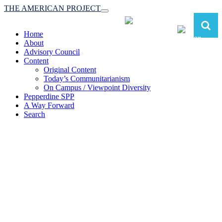
THE AMERICAN PROJECT
Toggle
navigation
Home
About
Advisory Council
Content
Original Content
Today’s Communitarianism
On Campus / Viewpoint Diversity
Pepperdine SPP
A Way Forward
Search
The American Project:
Toward a Reimagined Communitarian
Conservatism
at Pepperdine School of Public Policy
(A robust communitarian conservatism is essential for responding to