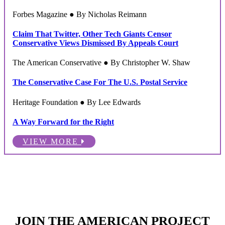
Forbes Magazine ● By Nicholas Reimann
Claim That Twitter, Other Tech Giants Censor
Conservative Views Dismissed By Appeals Court
The American Conservative ● By Christopher W. Shaw
The Conservative Case For The U.S. Postal Service
Heritage Foundation ● By Lee Edwards
A Way Forward for the Right
VIEW MORE
JOIN THE AMERICAN PROJECT