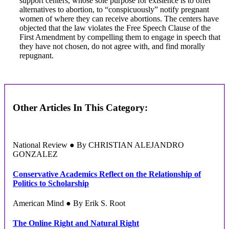
support centers, whose sole purpose for existence is to offer
alternatives to abortion, to “conspicuously” notify pregnant
women of where they can receive abortions. The centers have
objected that the law violates the Free Speech Clause of the
First Amendment by compelling them to engage in speech that
they have not chosen, do not agree with, and find morally
repugnant.
Other Articles In This Category:
National Review ● By CHRISTIAN ALEJANDRO
GONZALEZ
Conservative Academics Reflect on the Relationship of
Politics to Scholarship
American Mind ● By Erik S. Root
The Online Right and Natural Right