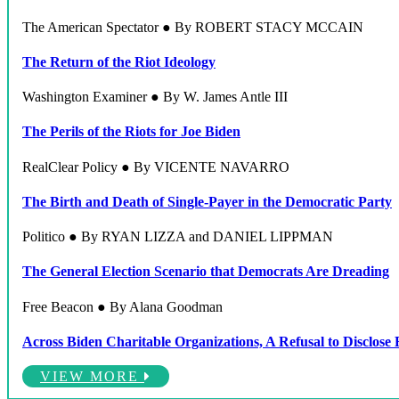
The American Spectator ● By ROBERT STACY MCCAIN
The Return of the Riot Ideology
Washington Examiner ● By W. James Antle III
The Perils of the Riots for Joe Biden
RealClear Policy ● By VICENTE NAVARRO
The Birth and Death of Single-Payer in the Democratic Party
Politico ● By RYAN LIZZA and DANIEL LIPPMAN
The General Election Scenario that Democrats Are Dreading
Free Beacon ● By Alana Goodman
Across Biden Charitable Organizations, A Refusal to Disclose
VIEW MORE