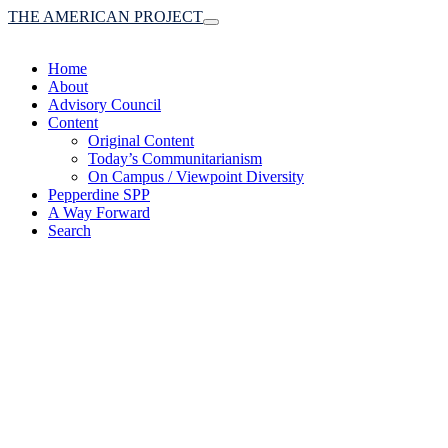
THE AMERICAN PROJECT
Toggle
navigation
Home
About
Advisory Council
Content
Original Content
Today’s Communitarianism
On Campus / Viewpoint Diversity
Pepperdine SPP
A Way Forward
Search
(A robust communitaria