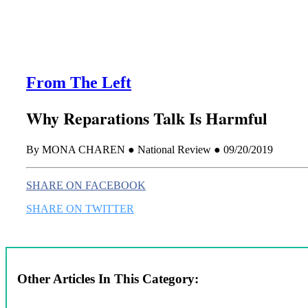
From The Left
Why Reparations Talk Is Harmful
By MONA CHAREN ● National Review ● 09/20/2019
SHARE ON FACEBOOK
SHARE ON TWITTER
Other Articles In This Category: