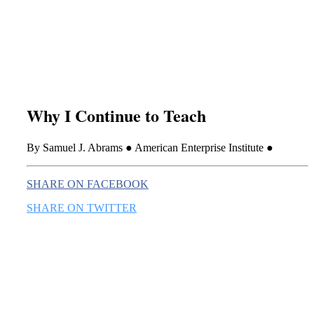
this era known for its loneliness and alienation.)
Why I Continue to Teach
By Samuel J. Abrams ● American Enterprise Institute ●
SHARE ON FACEBOOK
SHARE ON TWITTER