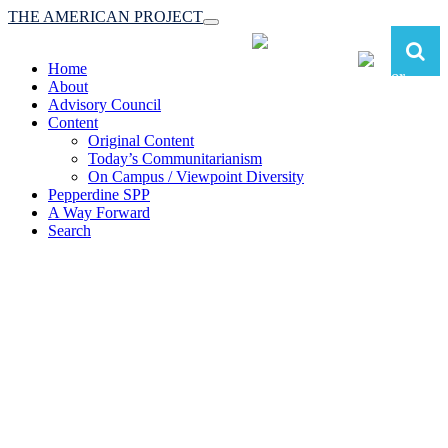
THE AMERICAN PROJECT
Toggle
navigation
Home
About
Advisory Council
Content
Original Content
Today’s Communitarianism
On Campus / Viewpoint Diversity
Pepperdine SPP
A Way Forward
Search
The American Project:
Toward a Reimagined Communitarian
Conservatism
at Pepperdine School of Public Policy
(A robust communitarian conservatism is essential for responding to