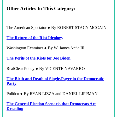
Other Articles In This Category:
The American Spectator ● By ROBERT STACY MCCAIN
The Return of the Riot Ideology
Washington Examiner ● By W. James Antle III
The Perils of the Riots for Joe Biden
RealClear Policy ● By VICENTE NAVARRO
The Birth and Death of Single-Payer in the Democratic
Party
Politico ● By RYAN LIZZA and DANIEL LIPPMAN
The General Election Scenario that Democrats Are
Dreading