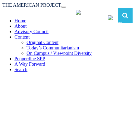
THE AMERICAN PROJECT
Toggle
navigation
Home
About
Advisory Council
Content
Original Content
Today’s Communitarianism
On Campus / Viewpoint Diversity
Pepperdine SPP
A Way Forward
Search
The American Project:
Toward a Reimagined Communitarian
Conservatism
at Pepperdine School of Public Policy
(A robust communitarian conservatism is essential for responding to