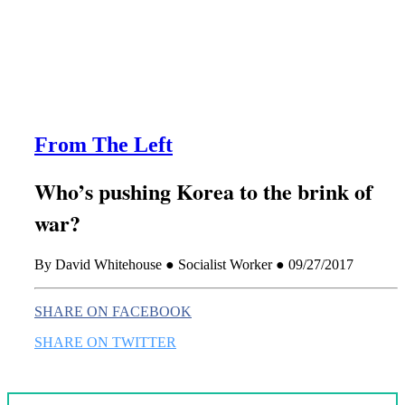
this era known for its loneliness and alienation.)
From The Left
Who’s pushing Korea to the brink of
war?
By David Whitehouse ● Socialist Worker ● 09/27/2017
SHARE ON FACEBOOK
SHARE ON TWITTER