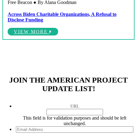
Free Beacon ● By Alana Goodman
Across Biden Charitable Organizations, A Refusal to
Disclose Funding
VIEW MORE
JOIN THE AMERICAN PROJECT
UPDATE LIST!
URL
This field is for validation purposes and should be left
unchanged.
Email
Address