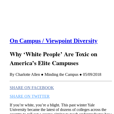
this era known for its loneliness and alienation.)
On Campus / Viewpoint Diversity
Why ‘White People’ Are Toxic on
America’s Elite Campuses
By Charlotte Allen ● Minding the Campus ● 05/09/2018
SHARE ON FACEBOOK
SHARE ON TWITTER
If you’re white, you’re a blight. This past winter Yale
University became the latest of dozens of colleges across the