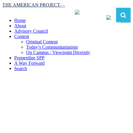
THE AMERICAN PROJECT
Toggle
navigation
Home
About
Advisory Council
Content
Original Content
Today’s Communitarianism
On Campus / Viewpoint Diversity
Pepperdine SPP
A Way Forward
Search
The American Project:
Toward a Reimagined Communitarian
Conservatism
at Pepperdine School of Public Policy
(A robust communitarian conservatism is essential for responding to