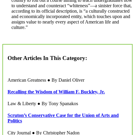
country to roll out a course aiming to teach undergraduates how
to understand and counteract “whiteness”—a sinister force that,
according to its official description, is “a culturally constructed
and economically incorporated entity, which touches upon and
assigns value to nearly every aspect of American life and
culture.”
Other Articles In This Category:
American Greatness ● By Daniel Oliver
Recalling the Wisdom of William F. Buckley, Jr.
Law & Liberty ● By Tony Spanakos
Scruton’s Conservative Case for the Union of Arts and
Politics
City Journal ● By Christopher Nadon