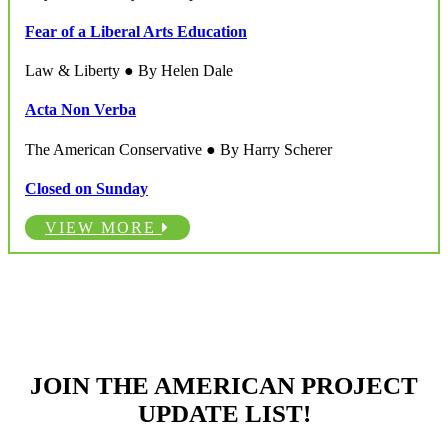
Fear of a Liberal Arts Education
Law & Liberty ● By Helen Dale
Acta Non Verba
The American Conservative ● By Harry Scherer
Closed on Sunday
VIEW MORE
JOIN THE AMERICAN PROJECT
UPDATE LIST!