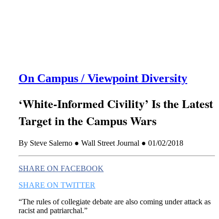
this era known for its loneliness and alienation.)
On Campus / Viewpoint Diversity
‘White-Informed Civility’ Is the Latest
Target in the Campus Wars
By Steve Salerno ● Wall Street Journal ● 01/02/2018
SHARE ON FACEBOOK
SHARE ON TWITTER
“
The rules of collegiate debate are also coming under attack as
racist and patriarchal.”