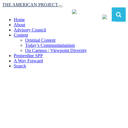
THE AMERICAN PROJECT
Toggle
navigation
Home
About
Advisory Council
Content
Original Content
Today’s Communitarianism
On Campus / Viewpoint Diversity
Pepperdine SPP
A Way Forward
Search
The American Project:
Toward a Reimagined Communitarian
Conservatism
at Pepperdine School of Public Policy
(A robust communitarian conservatism is essential for responding to