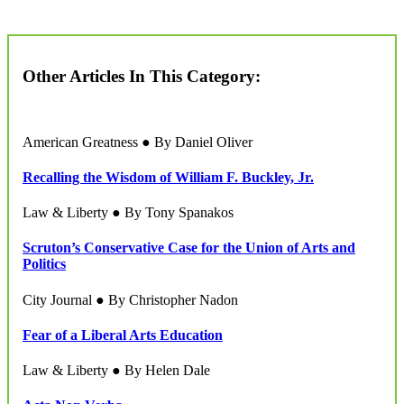
Other Articles In This Category:
American Greatness ● By Daniel Oliver
Recalling the Wisdom of William F. Buckley, Jr.
Law & Liberty ● By Tony Spanakos
Scruton’s Conservative Case for the Union of Arts and
Politics
City Journal ● By Christopher Nadon
Fear of a Liberal Arts Education
Law & Liberty ● By Helen Dale