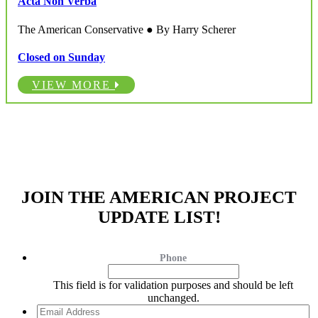
Acta Non Verba
The American Conservative ● By Harry Scherer
Closed on Sunday
VIEW MORE
JOIN THE AMERICAN PROJECT
UPDATE LIST!
Phone
This field is for validation purposes and should be left
unchanged.
Email