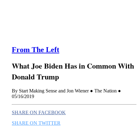
this era known for its loneliness and alienation.)
From The Left
What Joe Biden Has in Common With
Donald Trump
By Start Making Sense and Jon Wiener ● The Nation ●
05/16/2019
SHARE ON FACEBOOK
SHARE ON TWITTER