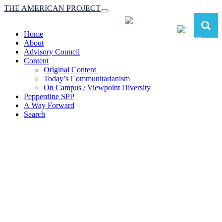
THE AMERICAN PROJECT
Toggle
navigation
Home
About
Advisory Council
Content
Original Content
Today’s Communitarianism
On Campus / Viewpoint Diversity
Pepperdine SPP
A Way Forward
Search
The American Project:
Toward a Reimagined Communitarian
Conservatism
at Pepperdine School of Public Policy
(A robust communitarian conservatism is essential for responding to