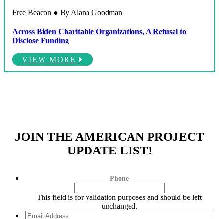
Free Beacon ● By Alana Goodman
Across Biden Charitable Organizations, A Refusal to
Disclose Funding
VIEW MORE
JOIN THE AMERICAN PROJECT
UPDATE LIST!
Phone
This field is for validation purposes and should be left
unchanged.
Email