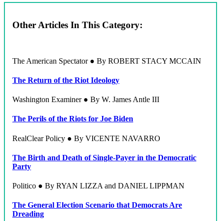
Other Articles In This Category:
The American Spectator ● By ROBERT STACY MCCAIN
The Return of the Riot Ideology
Washington Examiner ● By W. James Antle III
The Perils of the Riots for Joe Biden
RealClear Policy ● By VICENTE NAVARRO
The Birth and Death of Single-Payer in the Democratic
Party
Politico ● By RYAN LIZZA and DANIEL LIPPMAN
The General Election Scenario that Democrats Are
Dreading