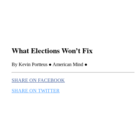
this era known for its loneliness and alienation.)
What Elections Won’t Fix
By Kevin Portteus ● American Mind ●
SHARE ON FACEBOOK
SHARE ON TWITTER