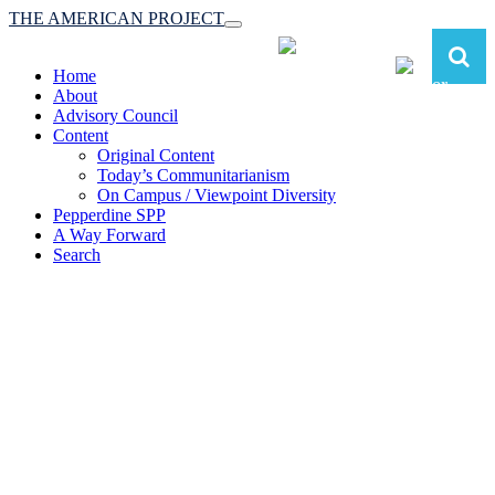
THE AMERICAN PROJECT
Toggle
navigation
Home
About
Advisory Council
Content
Original Content
Today’s Communitarianism
On Campus / Viewpoint Diversity
Pepperdine SPP
A Way Forward
Search
The American Project:
Toward a Reimagined Communitarian
Conservatism
at Pepperdine School of Public Policy
(A robust communitarian conservatism is essential for responding to