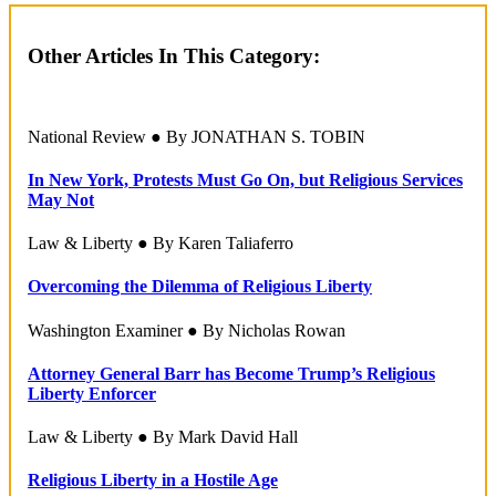
Other Articles In This Category:
National Review ● By JONATHAN S. TOBIN
In New York, Protests Must Go On, but Religious Services
May Not
Law & Liberty ● By Karen Taliaferro
Overcoming the Dilemma of Religious Liberty
Washington Examiner ● By Nicholas Rowan
Attorney General Barr has Become Trump’s Religious
Liberty Enforcer
Law & Liberty ● By Mark David Hall
Religious Liberty in a Hostile Age