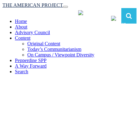
THE AMERICAN PROJECT
Toggle
navigation
Home
About
Advisory Council
Content
Original Content
Today’s Communitarianism
On Campus / Viewpoint Diversity
Pepperdine SPP
A Way Forward
Search
The American Project:
Toward a Reimagined Communitarian
Conservatism
at Pepperdine School of Public Policy
(A robust communitarian conservatism is essential for responding to