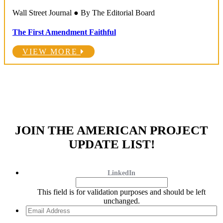
Wall Street Journal ● By The Editorial Board
The First Amendment Faithful
VIEW MORE
JOIN THE AMERICAN PROJECT
UPDATE LIST!
LinkedIn
This field is for validation purposes and should be left
unchanged.
Email
Address