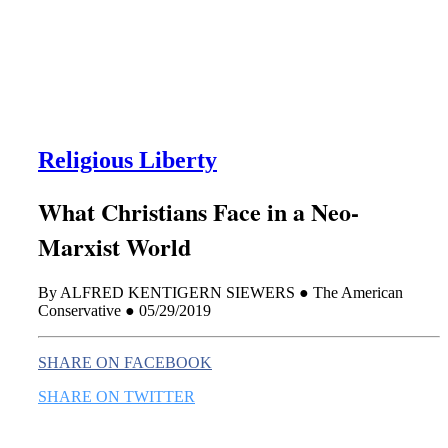
this era known for its loneliness and alienation.)
Religious Liberty
What Christians Face in a Neo-
Marxist World
By ALFRED KENTIGERN SIEWERS ● The American
Conservative ● 05/29/2019
SHARE ON FACEBOOK
SHARE ON TWITTER