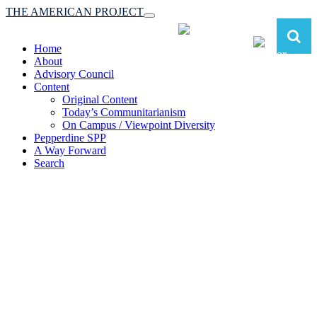
THE AMERICAN PROJECT
Toggle
navigation
Home
About
Advisory Council
Content
Original Content
Today’s Communitarianism
On Campus / Viewpoint Diversity
Pepperdine SPP
A Way Forward
Search
The American Project:
Toward a Reimagined Communitarian
Conservatism
at Pepperdine School of Public Policy
(A robust communitarian conservatism is essential for responding to