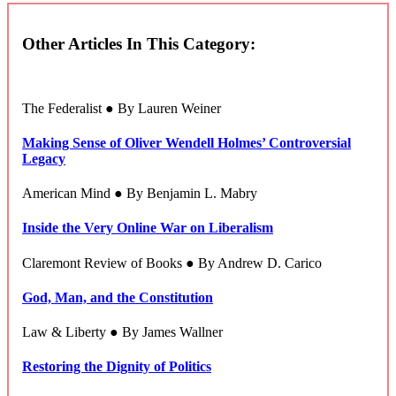
Other Articles In This Category:
The Federalist ● By Lauren Weiner
Making Sense of Oliver Wendell Holmes’ Controversial
Legacy
American Mind ● By Benjamin L. Mabry
Inside the Very Online War on Liberalism
Claremont Review of Books ● By Andrew D. Carico
God, Man, and the Constitution
Law & Liberty ● By James Wallner
Restoring the Dignity of Politics