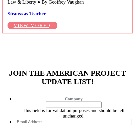
Law & Liberty ● By Geoffrey Vaughan
Strauss as Teacher
VIEW MORE
JOIN THE AMERICAN PROJECT
UPDATE LIST!
Company
This field is for validation purposes and should be left
unchanged.
Email
Address