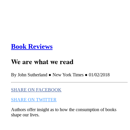
this era known for its loneliness and alienation.)
Book Reviews
We are what we read
By John Sutherland ● New York Times ● 01/02/2018
SHARE ON FACEBOOK
SHARE ON TWITTER
Authors offer insight as to how the consumption of books
shape our lives.