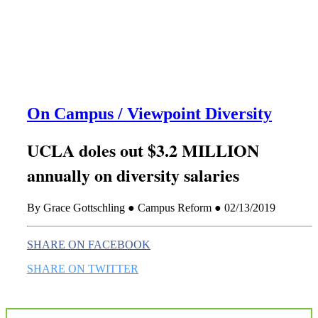
this era known for its loneliness and alienation.)
On Campus / Viewpoint Diversity
UCLA doles out $3.2 MILLION
annually on diversity salaries
By Grace Gottschling ● Campus Reform ● 02/13/2019
SHARE ON FACEBOOK
SHARE ON TWITTER