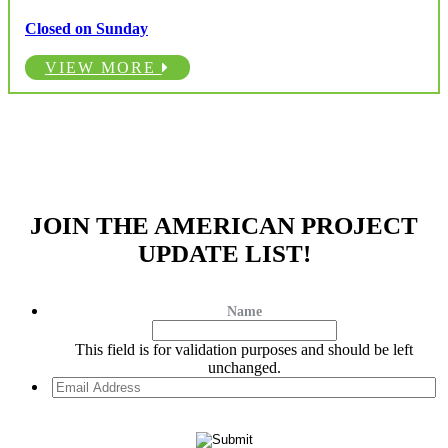
Closed on Sunday
VIEW MORE
JOIN THE AMERICAN PROJECT
UPDATE LIST!
Name
This field is for validation purposes and should be left
unchanged.
Email
Address