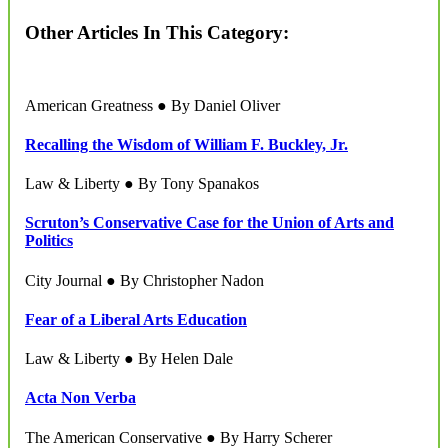
Other Articles In This Category:
American Greatness ● By Daniel Oliver
Recalling the Wisdom of William F. Buckley, Jr.
Law & Liberty ● By Tony Spanakos
Scruton’s Conservative Case for the Union of Arts and
Politics
City Journal ● By Christopher Nadon
Fear of a Liberal Arts Education
Law & Liberty ● By Helen Dale
Acta Non Verba
The American Conservative ● By Harry Scherer