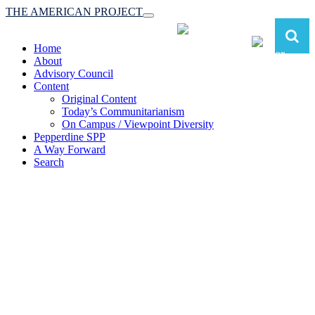
THE AMERICAN PROJECT
Toggle
navigation
Home
About
Advisory Council
Content
Original Content
Today’s Communitarianism
On Campus / Viewpoint Diversity
Pepperdine SPP
A Way Forward
Search
The American Project:
Toward a Reimagined Communitarian
Conservatism
at Pepperdine School of Public Policy
(A robust communitarian conservatism is essential for responding to