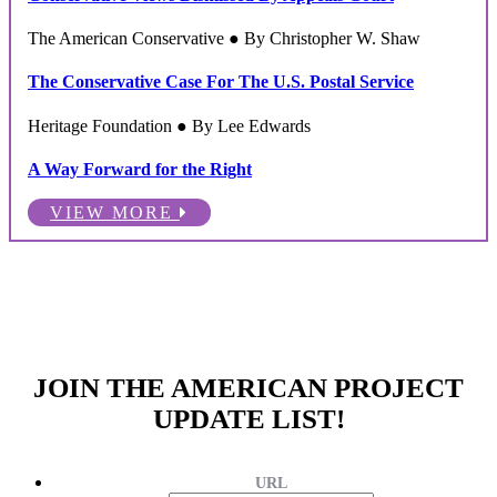
The American Conservative ● By Christopher W. Shaw
The Conservative Case For The U.S. Postal Service
Heritage Foundation ● By Lee Edwards
A Way Forward for the Right
VIEW MORE
JOIN THE AMERICAN PROJECT
UPDATE LIST!
URL