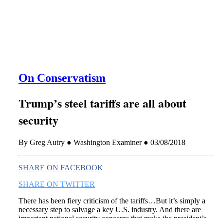
this era known for its loneliness and alienation.)
On Conservatism
Trump’s steel tariffs are all about
security
By Greg Autry ● Washington Examiner ● 03/08/2018
SHARE ON FACEBOOK
SHARE ON TWITTER
There has been fiery criticism of the tariffs…But it’s simply a
necessary step to salvage a key U.S. industry. And there are