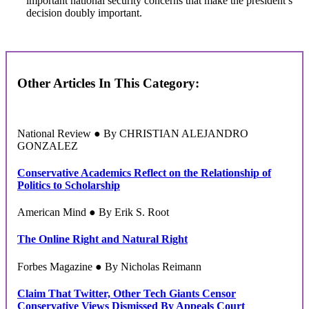
important national security concerns that make the president’s
decision doubly important.
Other Articles In This Category:
National Review ● By CHRISTIAN ALEJANDRO
GONZALEZ
Conservative Academics Reflect on the Relationship of
Politics to Scholarship
American Mind ● By Erik S. Root
The Online Right and Natural Right
Forbes Magazine ● By Nicholas Reimann
Claim That Twitter, Other Tech Giants Censor
Conservative Views Dismissed By Appeals Court