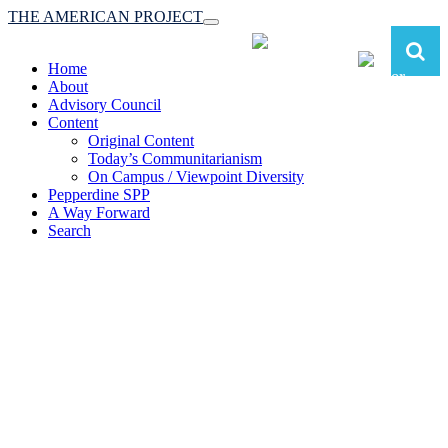
THE AMERICAN PROJECT
Toggle
navigation
Home
About
Advisory Council
Content
Original Content
Today’s Communitarianism
On Campus / Viewpoint Diversity
Pepperdine SPP
A Way Forward
Search
The American Project:
Toward a Reimagined Communitarian
Conservatism
at Pepperdine School of Public Policy
(A robust communitarian conservatism is essential for responding to