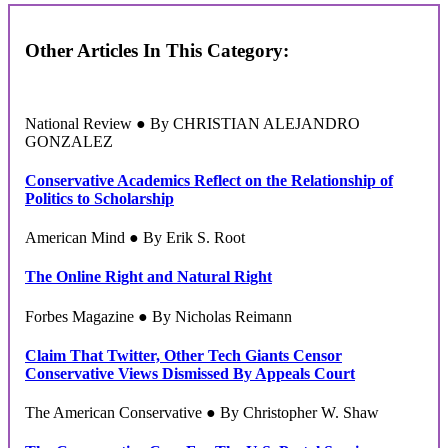
Other Articles In This Category:
National Review ● By CHRISTIAN ALEJANDRO
GONZALEZ
Conservative Academics Reflect on the Relationship of
Politics to Scholarship
American Mind ● By Erik S. Root
The Online Right and Natural Right
Forbes Magazine ● By Nicholas Reimann
Claim That Twitter, Other Tech Giants Censor
Conservative Views Dismissed By Appeals Court
The American Conservative ● By Christopher W. Shaw