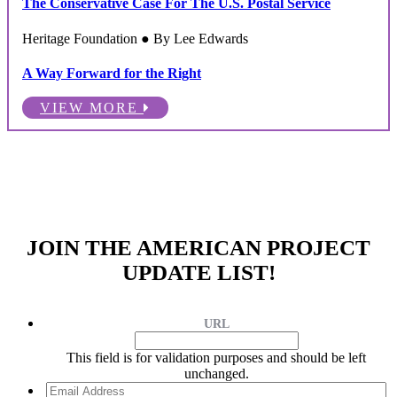
The Conservative Case For The U.S. Postal Service
Heritage Foundation ● By Lee Edwards
A Way Forward for the Right
VIEW MORE
JOIN THE AMERICAN PROJECT
UPDATE LIST!
URL
This field is for validation purposes and should be left
unchanged.
Email