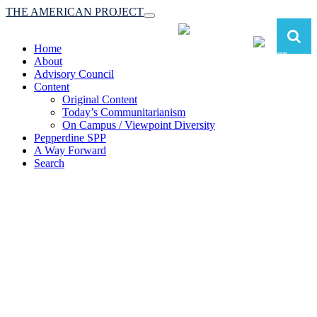
THE AMERICAN PROJECT
Toggle
navigation
Home
About
Advisory Council
Content
Original Content
Today’s Communitarianism
On Campus / Viewpoint Diversity
Pepperdine SPP
A Way Forward
Search
The American Project:
Toward a Reimagined Communitarian
Conservatism
at Pepperdine School of Public Policy
(A robust communitarian conservatism is essential for responding to