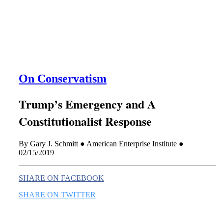
this era known for its loneliness and alienation.)
On Conservatism
Trump’s Emergency and A
Constitutionalist Response
By Gary J. Schmitt ● American Enterprise Institute ●
02/15/2019
SHARE ON FACEBOOK
SHARE ON TWITTER