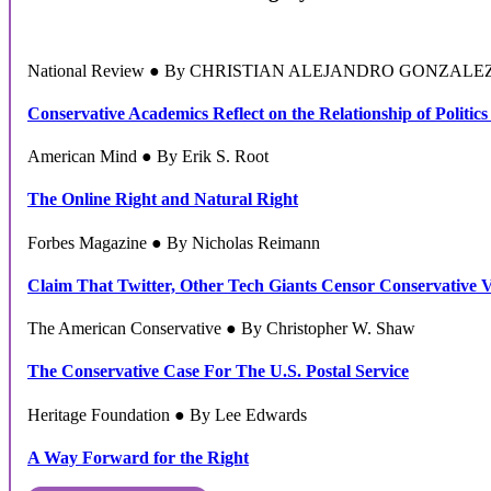
National Review ● By CHRISTIAN ALEJANDRO GONZALE
Conservative Academics Reflect on the Relationship of Politics
American Mind ● By Erik S. Root
The Online Right and Natural Right
Forbes Magazine ● By Nicholas Reimann
Claim That Twitter, Other Tech Giants Censor Conservative 
The American Conservative ● By Christopher W. Shaw
The Conservative Case For The U.S. Postal Service
Heritage Foundation ● By Lee Edwards
A Way Forward for the Right