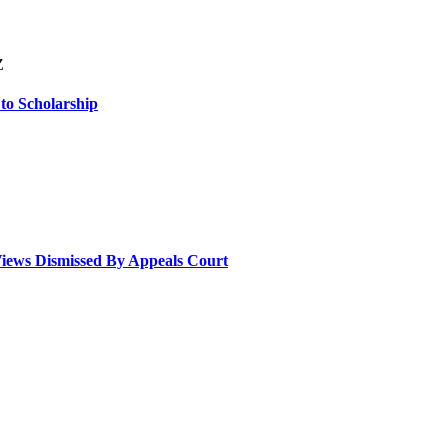
Z
 to Scholarship
Views Dismissed By Appeals Court