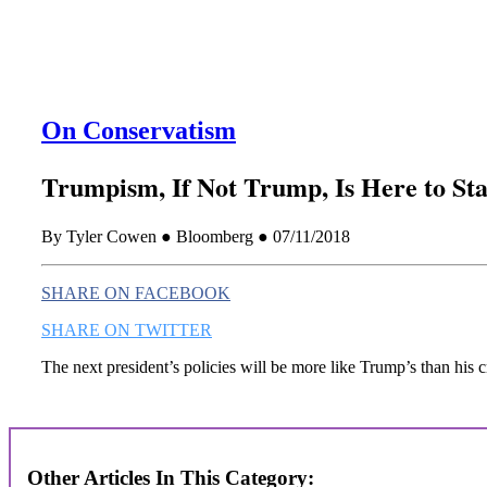
On Conservatism
Trumpism, If Not Trump, Is Here to St
By Tyler Cowen ● Bloomberg ● 07/11/2018
SHARE ON FACEBOOK
SHARE ON TWITTER
The next president’s policies will be more like Trump’s than his cr
Other Articles In This Category: