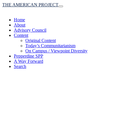
THE AMERICAN PROJECT
Toggle
navigation
Home
About
Advisory Council
Content
Original Content
Today’s Communitarianism
On Campus / Viewpoint Diversity
Pepperdine SPP
A Way Forward
Search
(A robust communitaria