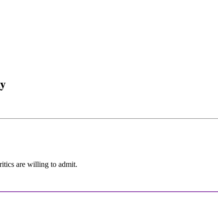
ay
itics are willing to admit.