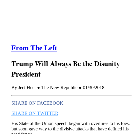
this era known for its loneliness and alienation.)
From The Left
Trump Will Always Be the Disunity
President
By Jeet Heer ● The New Republic ● 01/30/2018
SHARE ON FACEBOOK
SHARE ON TWITTER
His State of the Union speech began with overtures to his foes,
but soon gave way to the divisive attacks that have defined his