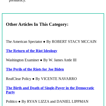
presidency.
Other Articles In This Category:
The American Spectator ● By ROBERT STACY MCCAIN
The Return of the Riot Ideology
Washington Examiner ● By W. James Antle III
The Perils of the Riots for Joe Biden
RealClear Policy ● By VICENTE NAVARRO
The Birth and Death of Single-Payer in the Democratic
Party
Politico ● By RYAN LIZZA and DANIEL LIPPMAN