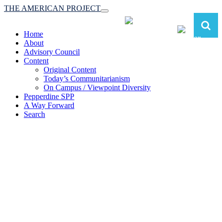
THE AMERICAN PROJECT
Toggle
navigation
Home
About
Advisory Council
Content
Original Content
Today’s Communitarianism
On Campus / Viewpoint Diversity
Pepperdine SPP
A Way Forward
Search
The American Project:
Toward a Reimagined Communitarian
Conservatism
at Pepperdine School of Public Policy
(A robust communitarian conservatism is essential for responding to