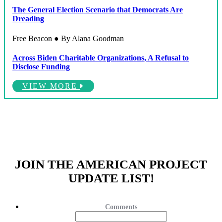
The General Election Scenario that Democrats Are
Dreading
Free Beacon ● By Alana Goodman
Across Biden Charitable Organizations, A Refusal to
Disclose Funding
VIEW MORE
JOIN THE AMERICAN PROJECT
UPDATE LIST!
Comments