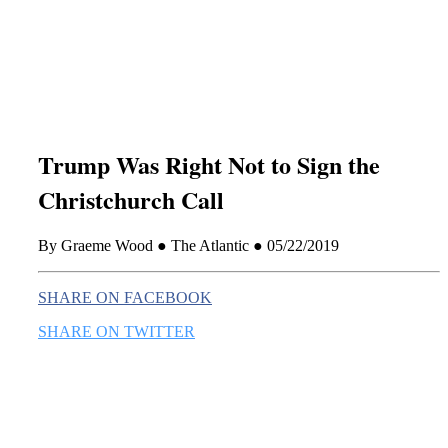
this era known for its loneliness and alienation.)
Trump Was Right Not to Sign the
Christchurch Call
By Graeme Wood ● The Atlantic ● 05/22/2019
SHARE ON FACEBOOK
SHARE ON TWITTER