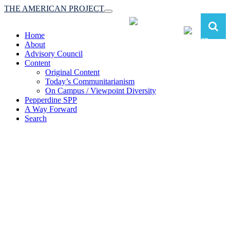
THE AMERICAN PROJECT
Toggle
navigation
Home
About
Advisory Council
Content
Original Content
Today’s Communitarianism
On Campus / Viewpoint Diversity
Pepperdine SPP
A Way Forward
Search
The American Project:
Toward a Reimagined Communitarian
Conservatism
at Pepperdine School of Public Policy
(A robust communitarian conservatism is essential for responding to