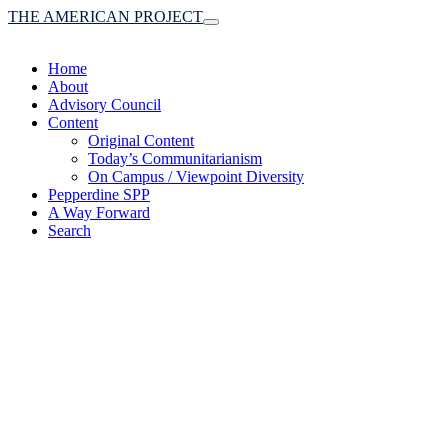
THE AMERICAN PROJECT
Toggle
navigation
Home
About
Advisory Council
Content
Original Content
Today’s Communitarianism
On Campus / Viewpoint Diversity
Pepperdine SPP
A Way Forward
Search
(A robust communitaria