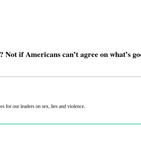
t? Not if Americans can’t agree on what’s g
es for our leaders on sex, lies and violence.