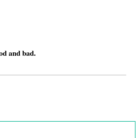
ood and bad.