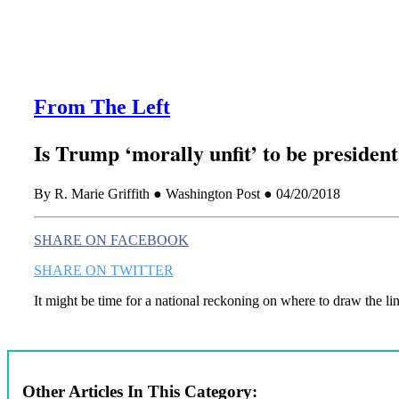
From The Left
Is Trump ‘morally unfit’ to be presiden
By R. Marie Griffith ● Washington Post ● 04/20/2018
SHARE ON FACEBOOK
SHARE ON TWITTER
It might be time for a national reckoning on where to draw the lin
Other Articles In This Category: