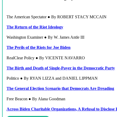
The American Spectator ● By ROBERT STACY MCCAIN
The Return of the Riot Ideology
Washington Examiner ● By W. James Antle III
The Perils of the Riots for Joe Biden
RealClear Policy ● By VICENTE NAVARRO
The Birth and Death of Single-Payer in the Democratic Party
Politico ● By RYAN LIZZA and DANIEL LIPPMAN
The General Election Scenario that Democrats Are Dreading
Free Beacon ● By Alana Goodman
Across Biden Charitable Organizations, A Refusal to Disclose