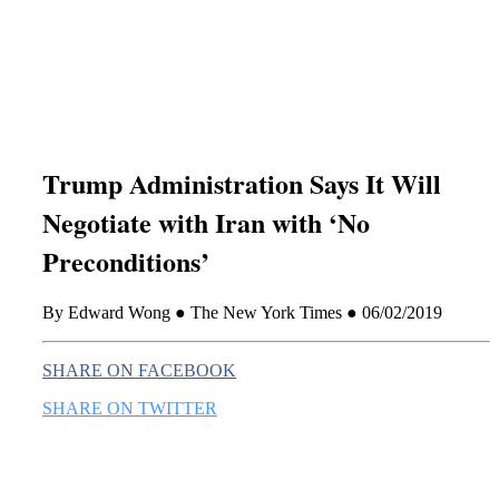
this era known for its loneliness and alienation.)
Trump Administration Says It Will
Negotiate with Iran with ‘No
Preconditions’
By Edward Wong ● The New York Times ● 06/02/2019
SHARE ON FACEBOOK
SHARE ON TWITTER