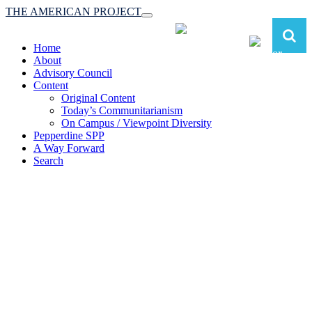
THE AMERICAN PROJECT
Toggle
navigation
Home
About
Advisory Council
Content
Original Content
Today’s Communitarianism
On Campus / Viewpoint Diversity
Pepperdine SPP
A Way Forward
Search
The American Project:
Toward a Reimagined Communitarian
Conservatism
at Pepperdine School of Public Policy
(A robust communitarian conservatism is essential for responding to