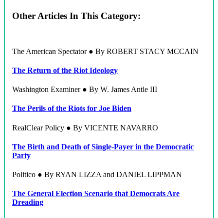
Other Articles In This Category:
The American Spectator ● By ROBERT STACY MCCAIN
The Return of the Riot Ideology
Washington Examiner ● By W. James Antle III
The Perils of the Riots for Joe Biden
RealClear Policy ● By VICENTE NAVARRO
The Birth and Death of Single-Payer in the Democratic
Party
Politico ● By RYAN LIZZA and DANIEL LIPPMAN
The General Election Scenario that Democrats Are
Dreading