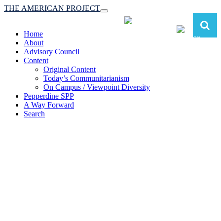
THE AMERICAN PROJECT
Toggle
navigation
Home
About
Advisory Council
Content
Original Content
Today’s Communitarianism
On Campus / Viewpoint Diversity
Pepperdine SPP
A Way Forward
Search
The American Project:
Toward a Reimagined Communitarian
Conservatism
at Pepperdine School of Public Policy
(A robust communitarian conservatism is essential for responding to