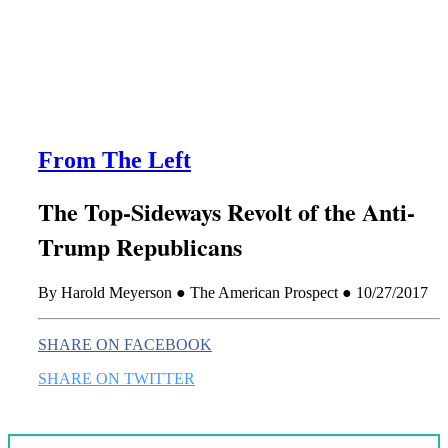
this era known for its loneliness and alienation.)
From The Left
The Top-Sideways Revolt of the Anti-
Trump Republicans
By Harold Meyerson ● The American Prospect ● 10/27/2017
SHARE ON FACEBOOK
SHARE ON TWITTER