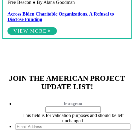
Free Beacon ● By Alana Goodman
Across Biden Charitable Organizations, A Refusal to
Disclose Funding
VIEW MORE
JOIN THE AMERICAN PROJECT
UPDATE LIST!
Instagram
This field is for validation purposes and should be left
unchanged.
Email
Address