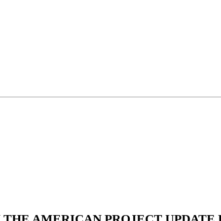
N THE AMERICAN PROJECT UPDATE L