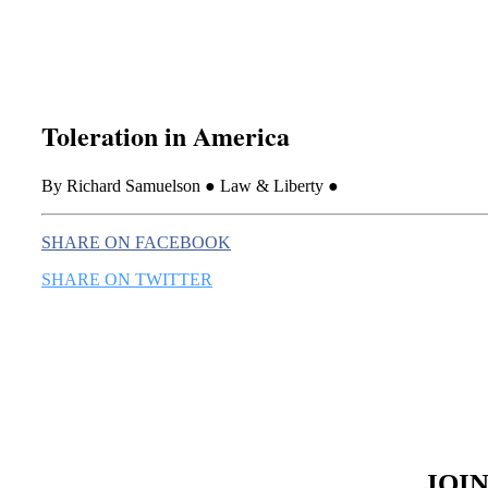
Toleration in America
By Richard Samuelson ● Law & Liberty ●
SHARE ON FACEBOOK
SHARE ON TWITTER
JOI