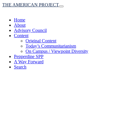
THE AMERICAN PROJECT
Toggle
navigation
Home
About
Advisory Council
Content
Original Content
Today’s Communitarianism
On Campus / Viewpoint Diversity
Pepperdine SPP
A Way Forward
Search
(A robust communitaria