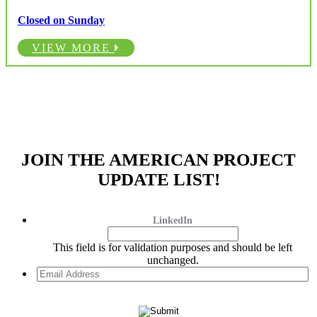
Closed on Sunday
VIEW MORE
JOIN THE AMERICAN PROJECT
UPDATE LIST!
LinkedIn
This field is for validation purposes and should be left
unchanged.
Email
Address