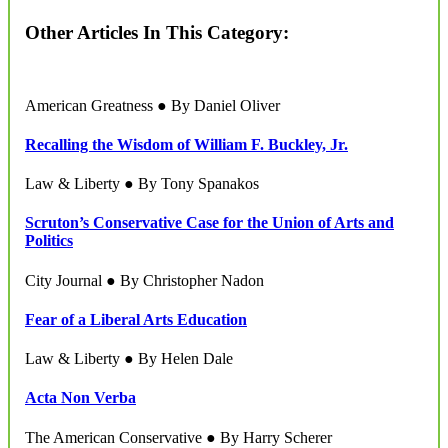
Other Articles In This Category:
American Greatness ● By Daniel Oliver
Recalling the Wisdom of William F. Buckley, Jr.
Law & Liberty ● By Tony Spanakos
Scruton’s Conservative Case for the Union of Arts and
Politics
City Journal ● By Christopher Nadon
Fear of a Liberal Arts Education
Law & Liberty ● By Helen Dale
Acta Non Verba
The American Conservative ● By Harry Scherer