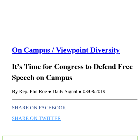
this era known for its loneliness and alienation.)
On Campus / Viewpoint Diversity
It’s Time for Congress to Defend Free
Speech on Campus
By Rep. Phil Roe ● Daily Signal ● 03/08/2019
SHARE ON FACEBOOK
SHARE ON TWITTER