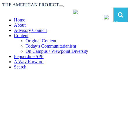
THE AMERICAN PROJECT
Toggle
navigation
Home
About
Advisory Council
Content
Original Content
Today’s Communitarianism
On Campus / Viewpoint Diversity
Pepperdine SPP
A Way Forward
Search
The American Project:
Toward a Reimagined Communitarian
Conservatism
at Pepperdine School of Public Policy
(A robust communitarian conservatism is essential for responding to