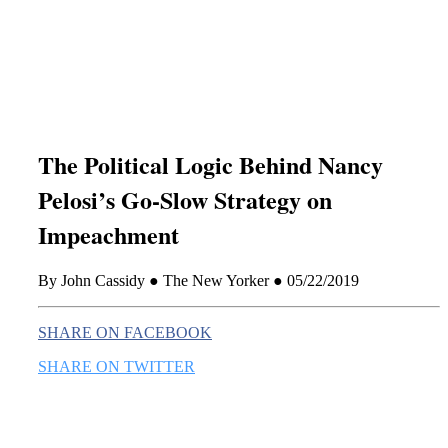
this era known for its loneliness and alienation.)
The Political Logic Behind Nancy
Pelosi’s Go-Slow Strategy on
Impeachment
By John Cassidy ● The New Yorker ● 05/22/2019
SHARE ON FACEBOOK
SHARE ON TWITTER