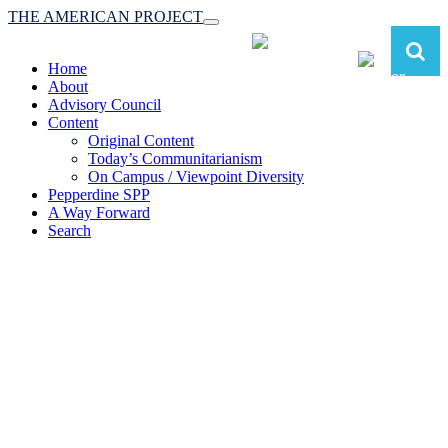
THE AMERICAN PROJECT
Toggle
navigation
Home
About
Advisory Council
Content
Original Content
Today’s Communitarianism
On Campus / Viewpoint Diversity
Pepperdine SPP
A Way Forward
Search
The American Project:
Toward a Reimagined Communitarian
Conservatism
at Pepperdine School of Public Policy
(A robust communitarian conservatism is essential for responding to