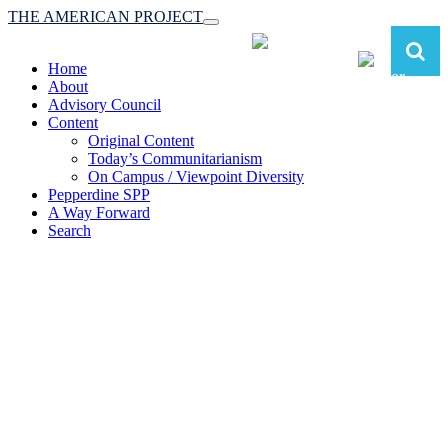
THE AMERICAN PROJECT
Toggle
navigation
Home
About
Advisory Council
Content
Original Content
Today’s Communitarianism
On Campus / Viewpoint Diversity
Pepperdine SPP
A Way Forward
Search
The American Project:
Toward a Reimagined Communitarian
Conservatism
at Pepperdine School of Public Policy
(A robust communitarian conservatism is essential for responding to