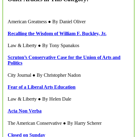
American Greatness ● By Daniel Oliver
Recalling the Wisdom of William F. Buckley, Jr.
Law & Liberty ● By Tony Spanakos
Scruton’s Conservative Case for the Union of Arts and
Politics
City Journal ● By Christopher Nadon
Fear of a Liberal Arts Education
Law & Liberty ● By Helen Dale
Acta Non Verba
The American Conservative ● By Harry Scherer
Closed on Sunday