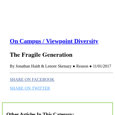
this era known for its loneliness and alienation.)
On Campus / Viewpoint Diversity
The Fragile Generation
By Jonathan Haidt & Lenore Skenazy ● Reason ● 11/01/2017
SHARE ON FACEBOOK
SHARE ON TWITTER
Other Articles In This Category: