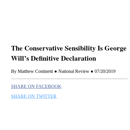
this era known for its loneliness and alienation.)
The Conservative Sensibility Is George
Will’s Definitive Declaration
By Matthew Continetti ● National Review ● 07/20/2019
SHARE ON FACEBOOK
SHARE ON TWITTER