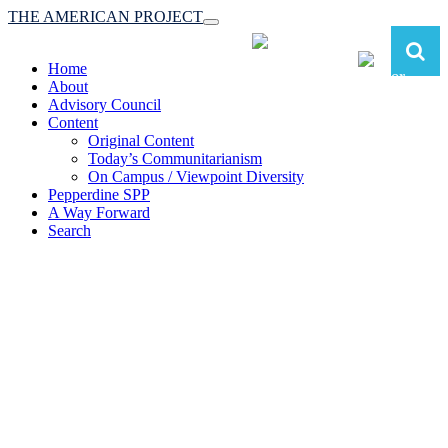
THE AMERICAN PROJECT
Toggle
navigation
Home
About
Advisory Council
Content
Original Content
Today’s Communitarianism
On Campus / Viewpoint Diversity
Pepperdine SPP
A Way Forward
Search
The American Project:
Toward a Reimagined Communitarian
Conservatism
at Pepperdine School of Public Policy
(A robust communitarian conservatism is essential for responding to