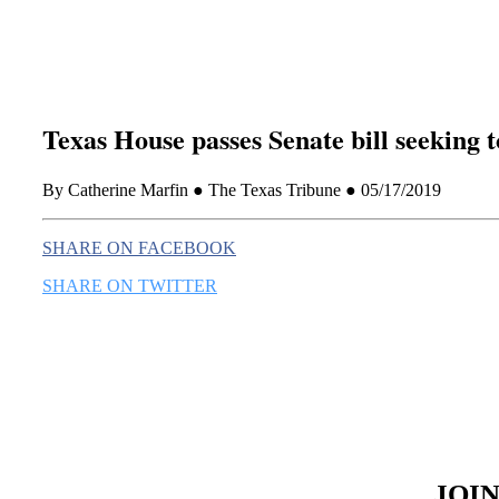
Texas House passes Senate bill seeking 
By Catherine Marfin ● The Texas Tribune ● 05/17/2019
SHARE ON FACEBOOK
SHARE ON TWITTER
JOI