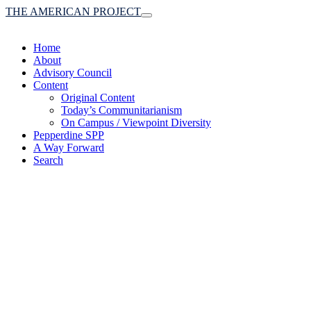
THE AMERICAN PROJECT
Toggle
navigation
Home
About
Advisory Council
Content
Original Content
Today’s Communitarianism
On Campus / Viewpoint Diversity
Pepperdine SPP
A Way Forward
Search
(A robust communitaria