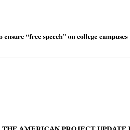
to ensure “free speech” on college campuses
N THE AMERICAN PROJECT UPDATE L