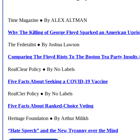
Time Magazine ● By ALEX ALTMAN
Why The Killing of George Floyd Sparked an American Upris
The Federalist ● By Joshua Lawson
Comparing The Floyd Riots To The Boston Tea Party Insults A
RealClear Policy ● By No Labels
Five Facts About Seeking a COVID-19 Vaccine
RealCler Policy ● By No Labels
Five Facts About Ranked-Choice Voting
Heritage Foundation ● By Arthur Milikh
“Hate Speech” and the New Tyranny over the Mind