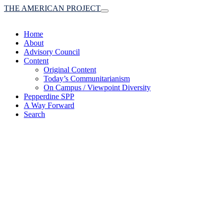
THE AMERICAN PROJECT
Toggle
navigation
Home
About
Advisory Council
Content
Original Content
Today’s Communitarianism
On Campus / Viewpoint Diversity
Pepperdine SPP
A Way Forward
Search
(A robust communitaria