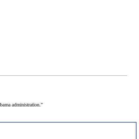
Obama administration.”