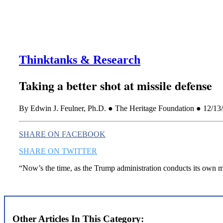
Thinktanks & Research
Taking a better shot at missile defense
By Edwin J. Feulner, Ph.D. ● The Heritage Foundation ● 12/13
SHARE ON FACEBOOK
SHARE ON TWITTER
“Now’s the time, as the Trump administration conducts its own mi
Other Articles In This Category: