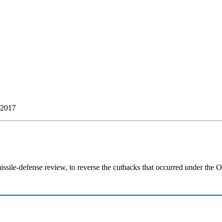
/2017
ssile-defense review, to reverse the cutbacks that occurred under the 