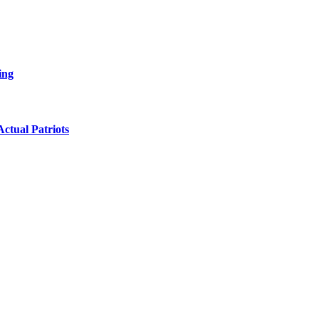
ing
ctual Patriots