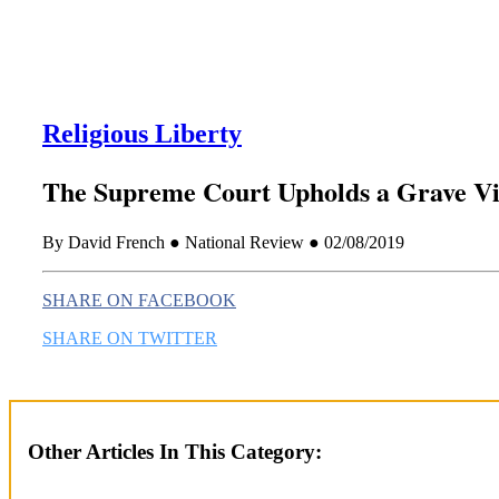
Religious Liberty
The Supreme Court Upholds a Grave Vi
By David French ● National Review ● 02/08/2019
SHARE ON FACEBOOK
SHARE ON TWITTER
Other Articles In This Category: