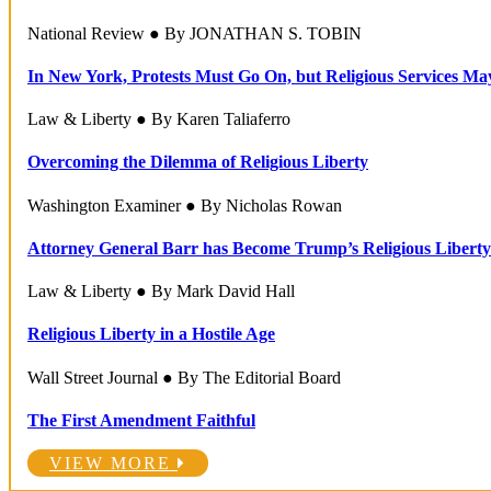
National Review ● By JONATHAN S. TOBIN
In New York, Protests Must Go On, but Religious Services Ma
Law & Liberty ● By Karen Taliaferro
Overcoming the Dilemma of Religious Liberty
Washington Examiner ● By Nicholas Rowan
Attorney General Barr has Become Trump’s Religious Liberty
Law & Liberty ● By Mark David Hall
Religious Liberty in a Hostile Age
Wall Street Journal ● By The Editorial Board
The First Amendment Faithful
VIEW MORE