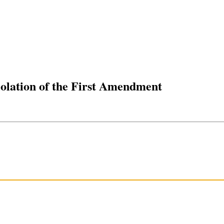
olation of the First Amendment