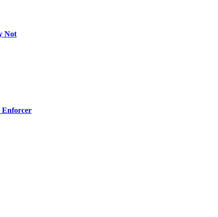
y Not
 Enforcer