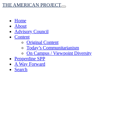
THE AMERICAN PROJECT
Toggle
navigation
Home
About
Advisory Council
Content
Original Content
Today’s Communitarianism
On Campus / Viewpoint Diversity
Pepperdine SPP
A Way Forward
Search
(A robust communitaria