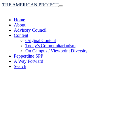
THE AMERICAN PROJECT
Toggle
navigation
Home
About
Advisory Council
Content
Original Content
Today’s Communitarianism
On Campus / Viewpoint Diversity
Pepperdine SPP
A Way Forward
Search
(A robust communitaria