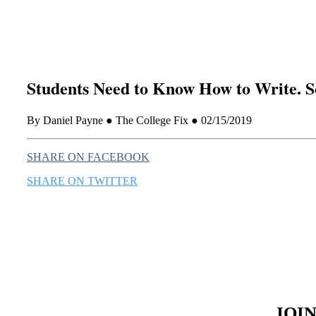
Students Need to Know How to Write. S
By Daniel Payne ● The College Fix ● 02/15/2019
SHARE ON FACEBOOK
SHARE ON TWITTER
JOI