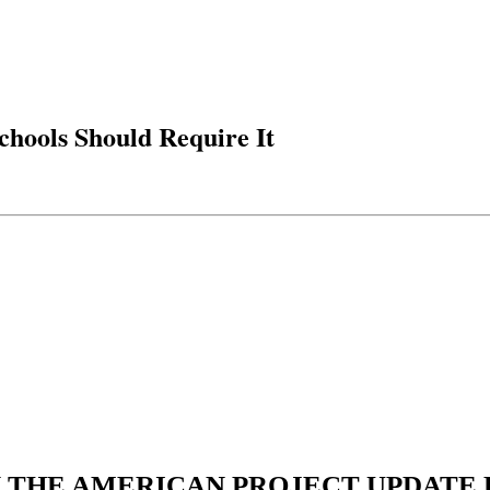
chools Should Require It
N THE AMERICAN PROJECT UPDATE L