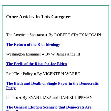
Other Articles In This Category:
The American Spectator ● By ROBERT STACY MCCAIN
The Return of the Riot Ideology
Washington Examiner ● By W. James Antle III
The Perils of the Riots for Joe Biden
RealClear Policy ● By VICENTE NAVARRO
The Birth and Death of Single-Payer in the Democratic
Party
Politico ● By RYAN LIZZA and DANIEL LIPPMAN
The General Election Scenario that Democrats Are