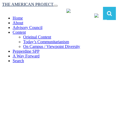
THE AMERICAN PROJECT
Toggle
navigation
Home
About
Advisory Council
Content
Original Content
Today’s Communitarianism
On Campus / Viewpoint Diversity
Pepperdine SPP
A Way Forward
Search
The American Project:
Toward a Reimagined Communitarian
Conservatism
at Pepperdine School of Public Policy
(A robust communitarian conservatism is essential for responding to