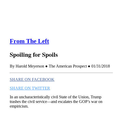
this era known for its loneliness and alienation.)
From The Left
Spoiling for Spoils
By Harold Meyerson ● The American Prospect ● 01/31/2018
SHARE ON FACEBOOK
SHARE ON TWITTER
In an uncharacteristically civil State of the Union, Trump
trashes the civil service—and escalates the GOP’s war on
empiricism.