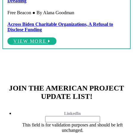
Dreading
Free Beacon ● By Alana Goodman
Across Biden Charitable Organizations, A Refusal to
Disclose Funding
VIEW MORE
JOIN THE AMERICAN PROJECT
UPDATE LIST!
LinkedIn
This field is for validation purposes and should be left
unchanged.