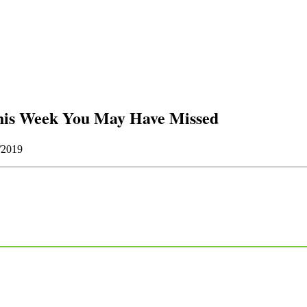
his Week You May Have Missed
/2019