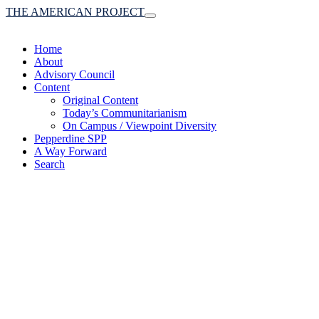
THE AMERICAN PROJECT
Toggle
navigation
Home
About
Advisory Council
Content
Original Content
Today’s Communitarianism
On Campus / Viewpoint Diversity
Pepperdine SPP
A Way Forward
Search
(A robust communitaria