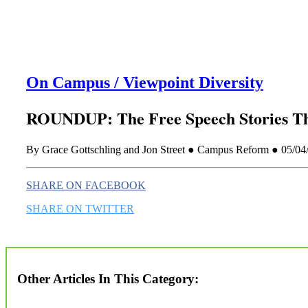
On Campus / Viewpoint Diversity
ROUNDUP: The Free Speech Stories T
By Grace Gottschling and Jon Street ● Campus Reform ● 05/04
SHARE ON FACEBOOK
SHARE ON TWITTER
Other Articles In This Category: