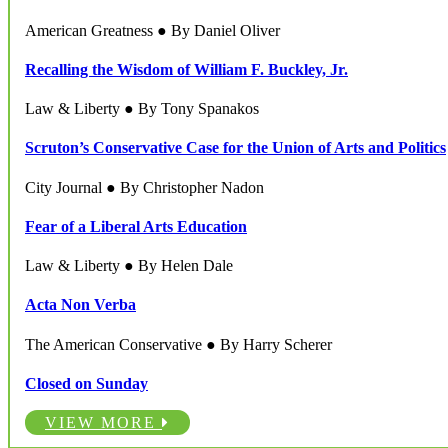
American Greatness ● By Daniel Oliver
Recalling the Wisdom of William F. Buckley, Jr.
Law & Liberty ● By Tony Spanakos
Scruton’s Conservative Case for the Union of Arts and Politics
City Journal ● By Christopher Nadon
Fear of a Liberal Arts Education
Law & Liberty ● By Helen Dale
Acta Non Verba
The American Conservative ● By Harry Scherer
Closed on Sunday
VIEW MORE