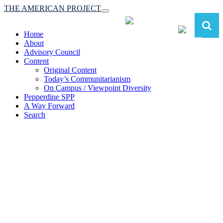
THE AMERICAN PROJECT
Toggle
navigation
Home
About
Advisory Council
Content
Original Content
Today’s Communitarianism
On Campus / Viewpoint Diversity
Pepperdine SPP
A Way Forward
Search
The American Project:
Toward a Reimagined Communitarian
Conservatism
at Pepperdine School of Public Policy
(A robust communitarian conservatism is essential for responding to