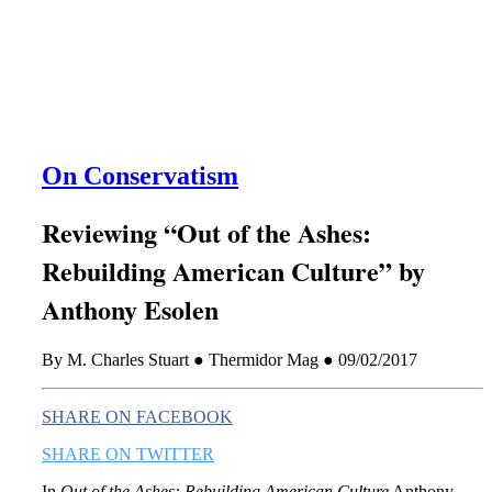
this era known for its loneliness and alienation.)
On Conservatism
Reviewing “Out of the Ashes:
Rebuilding American Culture” by
Anthony Esolen
By M. Charles Stuart ● Thermidor Mag ● 09/02/2017
SHARE ON FACEBOOK
SHARE ON TWITTER
In
Out of the Ashes: Rebuilding American Culture
Anthony