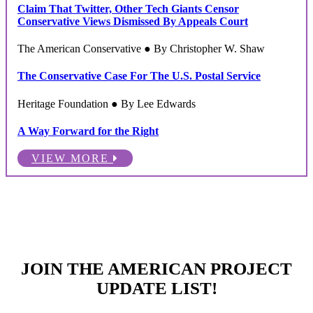
Claim That Twitter, Other Tech Giants Censor
Conservative Views Dismissed By Appeals Court
The American Conservative ● By Christopher W. Shaw
The Conservative Case For The U.S. Postal Service
Heritage Foundation ● By Lee Edwards
A Way Forward for the Right
VIEW MORE
JOIN THE AMERICAN PROJECT
UPDATE LIST!