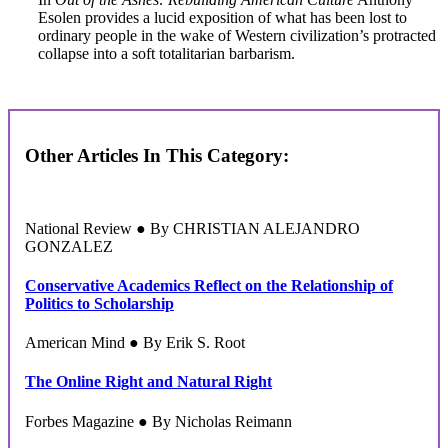
Esolen provides a lucid exposition of what has been lost to
ordinary people in the wake of Western civilization’s protracted
collapse into a soft totalitarian barbarism.
Other Articles In This Category:
National Review ● By CHRISTIAN ALEJANDRO
GONZALEZ
Conservative Academics Reflect on the Relationship of
Politics to Scholarship
American Mind ● By Erik S. Root
The Online Right and Natural Right
Forbes Magazine ● By Nicholas Reimann