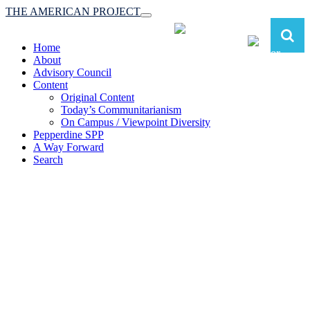
THE AMERICAN PROJECT
Toggle
navigation
Home
About
Advisory Council
Content
Original Content
Today’s Communitarianism
On Campus / Viewpoint Diversity
Pepperdine SPP
A Way Forward
Search
The American Project:
Toward a Reimagined Communitarian
Conservatism
at Pepperdine School of Public Policy
(A robust communitarian conservatism is essential for responding to