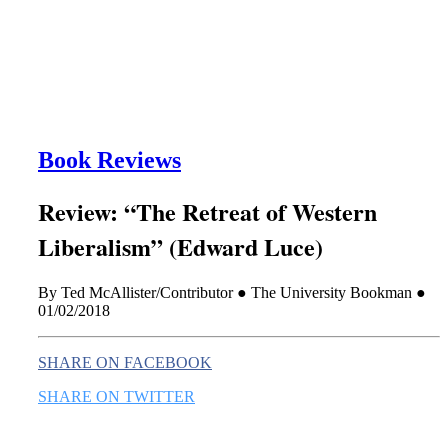
this era known for its loneliness and alienation.)
Book Reviews
Review: “The Retreat of Western
Liberalism” (Edward Luce)
By Ted McAllister/Contributor ● The University Bookman ●
01/02/2018
SHARE ON FACEBOOK
SHARE ON TWITTER