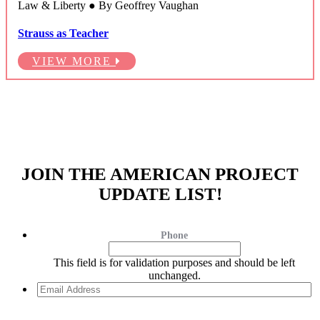
Law & Liberty ● By Geoffrey Vaughan
Strauss as Teacher
VIEW MORE
JOIN THE AMERICAN PROJECT
UPDATE LIST!
Phone
This field is for validation purposes and should be left
unchanged.
Email
Address