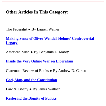
Other Articles In This Category:
The Federalist ● By Lauren Weiner
Making Sense of Oliver Wendell Holmes’ Controversial
Legacy
American Mind ● By Benjamin L. Mabry
Inside the Very Online War on Liberalism
Claremont Review of Books ● By Andrew D. Carico
God, Man, and the Constitution
Law & Liberty ● By James Wallner
Restoring the Dignity of Politics