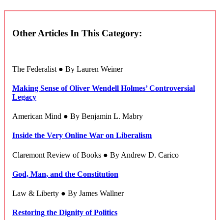
Other Articles In This Category:
The Federalist ● By Lauren Weiner
Making Sense of Oliver Wendell Holmes’ Controversial
Legacy
American Mind ● By Benjamin L. Mabry
Inside the Very Online War on Liberalism
Claremont Review of Books ● By Andrew D. Carico
God, Man, and the Constitution
Law & Liberty ● By James Wallner
Restoring the Dignity of Politics