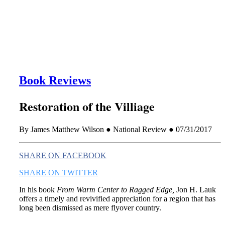
this era known for its loneliness and alienation.)
Book Reviews
Restoration of the Villiage
By James Matthew Wilson ● National Review ● 07/31/2017
SHARE ON FACEBOOK
SHARE ON TWITTER
In his book
From Warm Center to Ragged Edge,
Jon H. Lauk
offers a timely and revivified appreciation for a region that has
long been dismissed as mere flyover country.