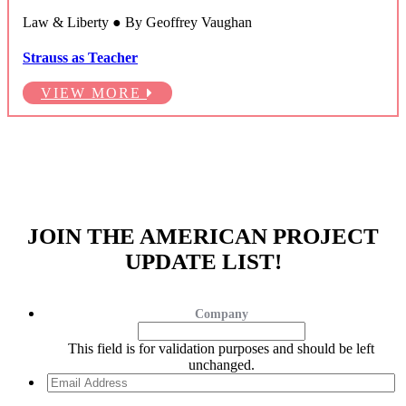
Law & Liberty ● By Geoffrey Vaughan
Strauss as Teacher
VIEW MORE
JOIN THE AMERICAN PROJECT
UPDATE LIST!
Company
This field is for validation purposes and should be left
unchanged.
Email
Address