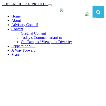
THE AMERICAN PROJECT
Toggle
navigation
Home
About
Advisory Council
Content
Original Content
Today’s Communitarianism
On Campus / Viewpoint Diversity
Pepperdine SPP
A Way Forward
Search
The American Project:
Toward a Reimagined Communitarian
Conservatism
at Pepperdine School of Public Policy
(A robust communitarian conservatism is essential for responding to