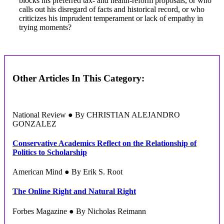
blocks his preferred tax- and health-reform proposals, or who
calls out his disregard of facts and historical record, or who
criticizes his imprudent temperament or lack of empathy in
trying moments?
Other Articles In This Category:
National Review ● By CHRISTIAN ALEJANDRO
GONZALEZ
Conservative Academics Reflect on the Relationship of
Politics to Scholarship
American Mind ● By Erik S. Root
The Online Right and Natural Right
Forbes Magazine ● By Nicholas Reimann