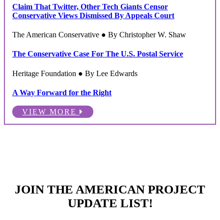
Claim That Twitter, Other Tech Giants Censor
Conservative Views Dismissed By Appeals Court
The American Conservative ● By Christopher W. Shaw
The Conservative Case For The U.S. Postal Service
Heritage Foundation ● By Lee Edwards
A Way Forward for the Right
VIEW MORE
JOIN THE AMERICAN PROJECT
UPDATE LIST!