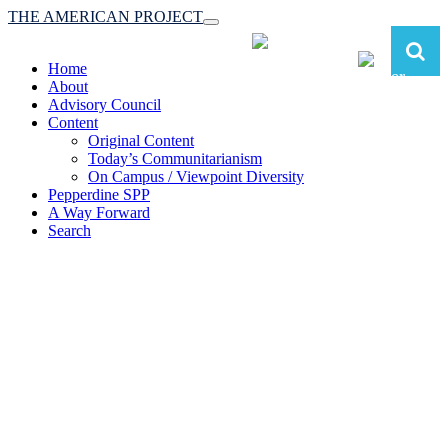
THE AMERICAN PROJECT
Toggle
navigation
Home
About
Advisory Council
Content
Original Content
Today’s Communitarianism
On Campus / Viewpoint Diversity
Pepperdine SPP
A Way Forward
Search
The American Project:
Toward a Reimagined Communitarian
Conservatism
at Pepperdine School of Public Policy
(A robust communitarian conservatism is essential for responding to