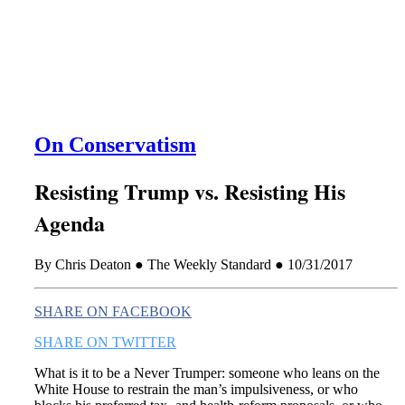
this era known for its loneliness and alienation.)
On Conservatism
Resisting Trump vs. Resisting His
Agenda
By Chris Deaton ● The Weekly Standard ● 10/31/2017
SHARE ON FACEBOOK
SHARE ON TWITTER
What is it to be a Never Trumper: someone who leans on the
White House to restrain the man’s impulsiveness, or who