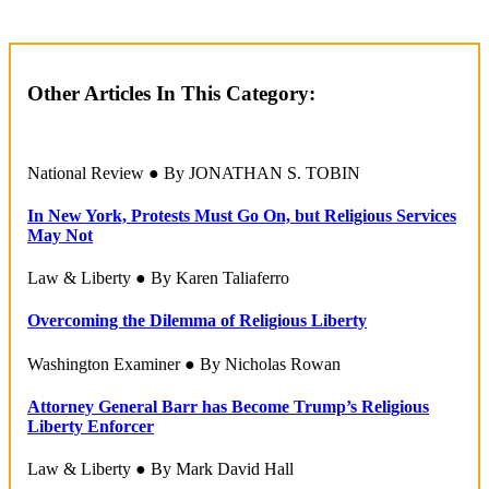
Other Articles In This Category:
National Review ● By JONATHAN S. TOBIN
In New York, Protests Must Go On, but Religious Services
May Not
Law & Liberty ● By Karen Taliaferro
Overcoming the Dilemma of Religious Liberty
Washington Examiner ● By Nicholas Rowan
Attorney General Barr has Become Trump’s Religious
Liberty Enforcer
Law & Liberty ● By Mark David Hall