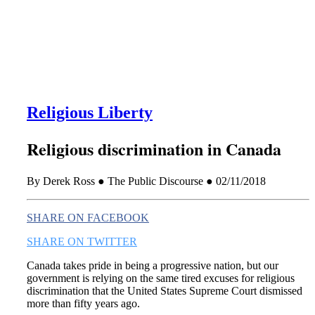
this era known for its loneliness and alienation.)
Religious Liberty
Religious discrimination in Canada
By Derek Ross ● The Public Discourse ● 02/11/2018
SHARE ON FACEBOOK
SHARE ON TWITTER
Canada takes pride in being a progressive nation, but our
government is relying on the same tired excuses for religious
discrimination that the United States Supreme Court dismissed
more than fifty years ago.