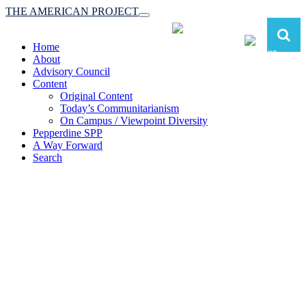
THE AMERICAN PROJECT
Toggle
navigation
Home
About
Advisory Council
Content
Original Content
Today’s Communitarianism
On Campus / Viewpoint Diversity
Pepperdine SPP
A Way Forward
Search
The American Project:
Toward a Reimagined Communitarian
Conservatism
at Pepperdine School of Public Policy
(A robust communitarian conservatism is essential for responding to