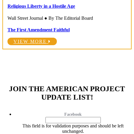
Religious Liberty in a Hostile Age
Wall Street Journal ● By The Editorial Board
The First Amendment Faithful
VIEW MORE
JOIN THE AMERICAN PROJECT
UPDATE LIST!
Facebook
This field is for validation purposes and should be left
unchanged.