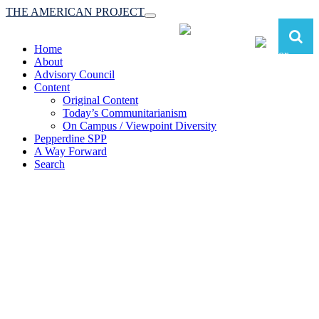
THE AMERICAN PROJECT
Toggle
navigation
Home
About
Advisory Council
Content
Original Content
Today’s Communitarianism
On Campus / Viewpoint Diversity
Pepperdine SPP
A Way Forward
Search
The American Project:
Toward a Reimagined Communitarian
Conservatism
at Pepperdine School of Public Policy
(A robust communitarian conservatism is essential for responding to