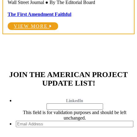
Wall Street Journal ● By The Editorial Board
The First Amendment Faithful
VIEW MORE
JOIN THE AMERICAN PROJECT
UPDATE LIST!
LinkedIn
This field is for validation purposes and should be left
unchanged.
Email
Address