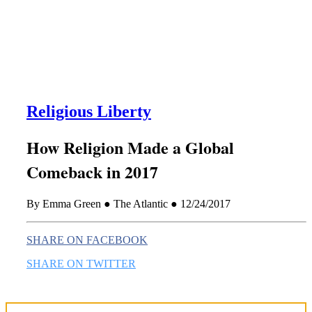
this era known for its loneliness and alienation.)
Religious Liberty
How Religion Made a Global
Comeback in 2017
By Emma Green ● The Atlantic ● 12/24/2017
SHARE ON FACEBOOK
SHARE ON TWITTER