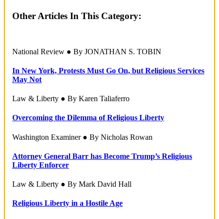
Other Articles In This Category:
National Review ● By JONATHAN S. TOBIN
In New York, Protests Must Go On, but Religious Services
May Not
Law & Liberty ● By Karen Taliaferro
Overcoming the Dilemma of Religious Liberty
Washington Examiner ● By Nicholas Rowan
Attorney General Barr has Become Trump’s Religious
Liberty Enforcer
Law & Liberty ● By Mark David Hall
Religious Liberty in a Hostile Age