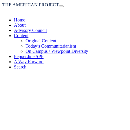
THE AMERICAN PROJECT
Toggle
navigation
Home
About
Advisory Council
Content
Original Content
Today’s Communitarianism
On Campus / Viewpoint Diversity
Pepperdine SPP
A Way Forward
Search
(A robust communitaria