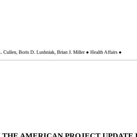
 Cullen, Boris D. Lushniak, Brian J. Miller ● Health Affairs ●
N THE AMERICAN PROJECT UPDATE L