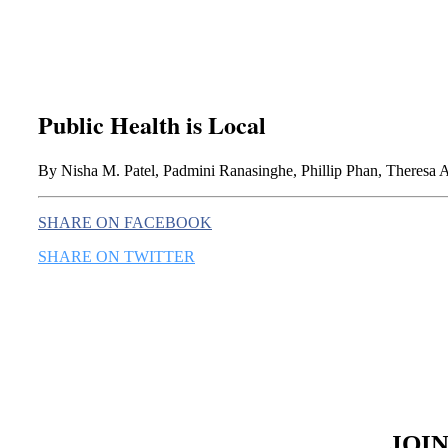
Public Health is Local
By Nisha M. Patel, Padmini Ranasinghe, Phillip Phan, Theresa A.
SHARE ON FACEBOOK
SHARE ON TWITTER
JOI