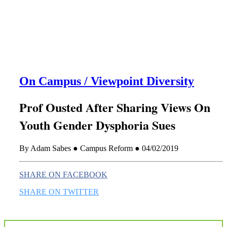
this era known for its loneliness and alienation.)
On Campus / Viewpoint Diversity
Prof Ousted After Sharing Views On
Youth Gender Dysphoria Sues
By Adam Sabes ● Campus Reform ● 04/02/2019
SHARE ON FACEBOOK
SHARE ON TWITTER