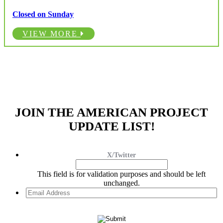
Closed on Sunday
VIEW MORE
JOIN THE AMERICAN PROJECT
UPDATE LIST!
X/Twitter
This field is for validation purposes and should be left
unchanged.
Email
Address