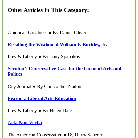
Other Articles In This Category:
American Greatness ● By Daniel Oliver
Recalling the Wisdom of William F. Buckley, Jr.
Law & Liberty ● By Tony Spanakos
Scruton’s Conservative Case for the Union of Arts and
Politics
City Journal ● By Christopher Nadon
Fear of a Liberal Arts Education
Law & Liberty ● By Helen Dale
Acta Non Verba
The American Conservative ● By Harry Scherer