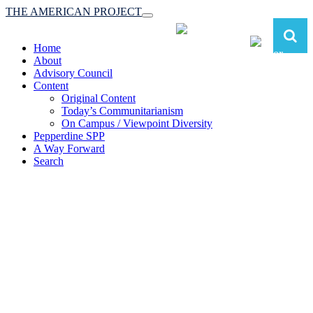
THE AMERICAN PROJECT
Toggle
navigation
Home
About
Advisory Council
Content
Original Content
Today’s Communitarianism
On Campus / Viewpoint Diversity
Pepperdine SPP
A Way Forward
Search
The American Project:
Toward a Reimagined Communitarian
Conservatism
at Pepperdine School of Public Policy
(A robust communitarian conservatism is essential for responding to