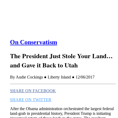
this era known for its loneliness and alienation.)
On Conservatism
The President Just Stole Your Land…
and Gave it Back to Utah
By Audie Cockings ● Liberty Island ● 12/06/2017
SHARE ON FACEBOOK
SHARE ON TWITTER
After the Obama administration orchestrated the largest federal
land-grab in presidential history, President Trump is initiating