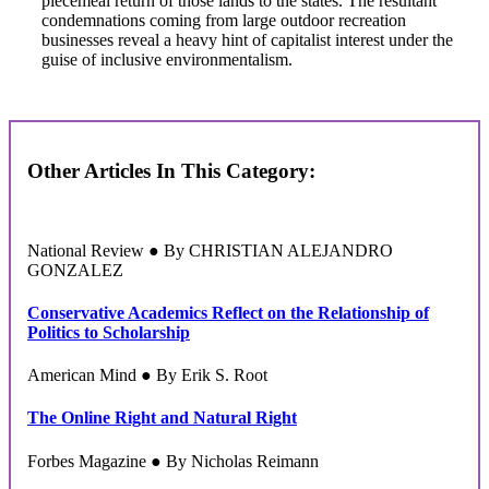
piecemeal return of those lands to the states. The resultant
condemnations coming from large outdoor recreation
businesses reveal a heavy hint of capitalist interest under the
guise of inclusive environmentalism.
Other Articles In This Category:
National Review ● By CHRISTIAN ALEJANDRO
GONZALEZ
Conservative Academics Reflect on the Relationship of
Politics to Scholarship
American Mind ● By Erik S. Root
The Online Right and Natural Right
Forbes Magazine ● By Nicholas Reimann