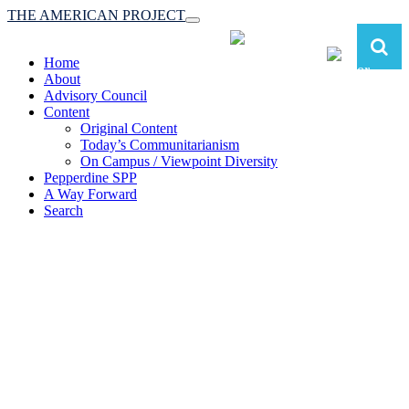
THE AMERICAN PROJECT
Toggle
navigation
Home
About
Advisory Council
Content
Original Content
Today’s Communitarianism
On Campus / Viewpoint Diversity
Pepperdine SPP
A Way Forward
Search
The American Project:
Toward a Reimagined Communitarian
Conservatism
at Pepperdine School of Public Policy
(A robust communitarian conservatism is essential for responding to