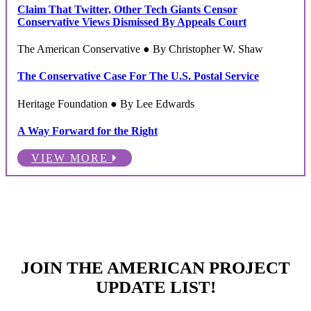
Claim That Twitter, Other Tech Giants Censor
Conservative Views Dismissed By Appeals Court
The American Conservative ● By Christopher W. Shaw
The Conservative Case For The U.S. Postal Service
Heritage Foundation ● By Lee Edwards
A Way Forward for the Right
VIEW MORE
JOIN THE AMERICAN PROJECT
UPDATE LIST!