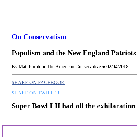
On Conservatism
Populism and the New England Patriots
By Matt Purple ● The American Conservative ● 02/04/2018
SHARE ON FACEBOOK
SHARE ON TWITTER
Super Bowl LII had all the exhilaration