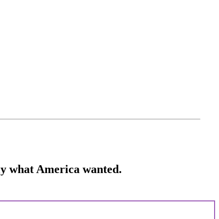
ctly what America wanted.