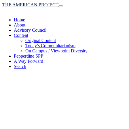
THE AMERICAN PROJECT
Toggle
navigation
Home
About
Advisory Council
Content
Original Content
Today’s Communitarianism
On Campus / Viewpoint Diversity
Pepperdine SPP
A Way Forward
Search
(A robust communitaria