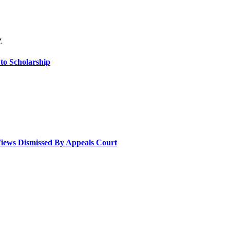
Z
 to Scholarship
Views Dismissed By Appeals Court