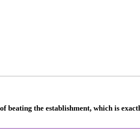
 of beating the establishment, which is exa