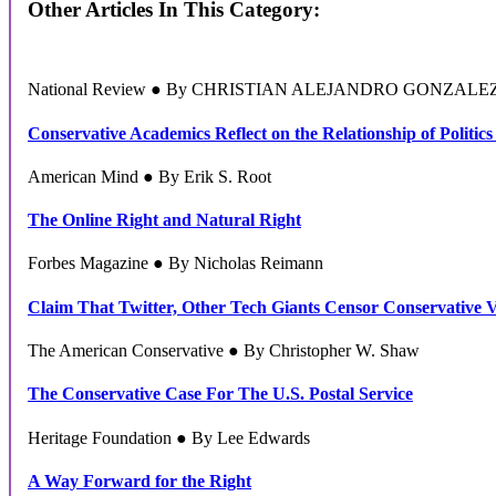
Other Articles In This Category:
National Review ● By CHRISTIAN ALEJANDRO GONZALE
Conservative Academics Reflect on the Relationship of Politics
American Mind ● By Erik S. Root
The Online Right and Natural Right
Forbes Magazine ● By Nicholas Reimann
Claim That Twitter, Other Tech Giants Censor Conservative 
The American Conservative ● By Christopher W. Shaw
The Conservative Case For The U.S. Postal Service
Heritage Foundation ● By Lee Edwards
A Way Forward for the Right