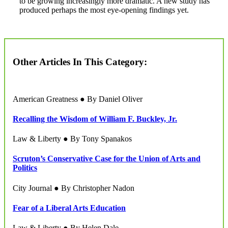
to be growing increasingly more dramatic. A new study has
produced perhaps the most eye-opening findings yet.
Other Articles In This Category:
American Greatness ● By Daniel Oliver
Recalling the Wisdom of William F. Buckley, Jr.
Law & Liberty ● By Tony Spanakos
Scruton’s Conservative Case for the Union of Arts and
Politics
City Journal ● By Christopher Nadon
Fear of a Liberal Arts Education
Law & Liberty ● By Helen Dale