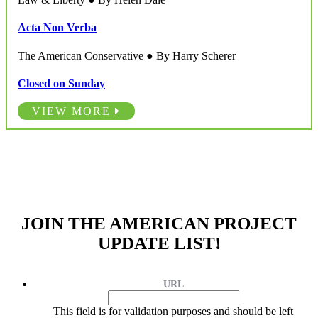
Acta Non Verba
The American Conservative ● By Harry Scherer
Closed on Sunday
VIEW MORE
JOIN THE AMERICAN PROJECT
UPDATE LIST!
URL
This field is for validation purposes and should be left