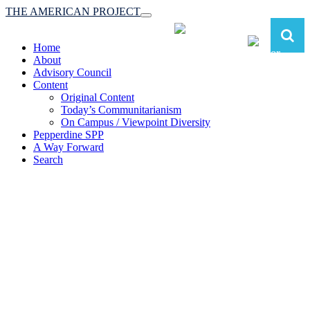
THE AMERICAN PROJECT
Toggle
navigation
Home
About
Advisory Council
Content
Original Content
Today’s Communitarianism
On Campus / Viewpoint Diversity
Pepperdine SPP
A Way Forward
Search
The American Project:
Toward a Reimagined Communitarian
Conservatism
at Pepperdine School of Public Policy
(A robust communitarian conservatism is essential for responding to