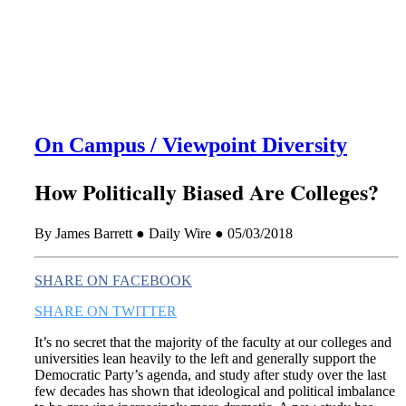
this era known for its loneliness and alienation.)
On Campus / Viewpoint Diversity
How Politically Biased Are Colleges?
By James Barrett ● Daily Wire ● 05/03/2018
SHARE ON FACEBOOK
SHARE ON TWITTER
It’s no secret that the majority of the faculty at our colleges and
universities lean heavily to the left and generally support the
Democratic Party’s agenda, and study after study over the last
few decades has shown that ideological and political imbalance