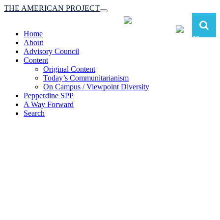
THE AMERICAN PROJECT
Toggle
navigation
Home
About
Advisory Council
Content
Original Content
Today’s Communitarianism
On Campus / Viewpoint Diversity
Pepperdine SPP
A Way Forward
Search
The American Project:
Toward a Reimagined Communitarian
Conservatism
at Pepperdine School of Public Policy
(A robust communitarian conservatism is essential for responding to