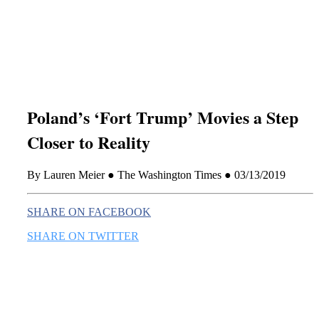
this era known for its loneliness and alienation.)
Poland’s ‘Fort Trump’ Movies a Step
Closer to Reality
By Lauren Meier ● The Washington Times ● 03/13/2019
SHARE ON FACEBOOK
SHARE ON TWITTER